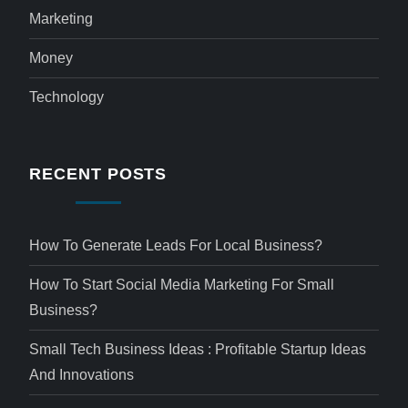
Marketing
Money
Technology
RECENT POSTS
How To Generate Leads For Local Business?
How To Start Social Media Marketing For Small
Business?
Small Tech Business Ideas : Profitable Startup Ideas
And Innovations