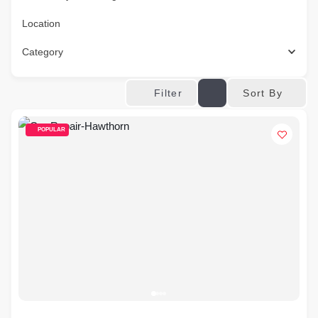
Location
Category
Sort By
Filter
POPULAR