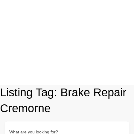
Listing Tag:
Brake Repair
Cremorne
What are you looking for?