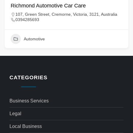
Richmond Automotive Car Care
107, Green Street, Cremorne, Victoria, 3121, Australia
0394285693
Automotive
CATEGORIES
Business Services
Legal
Local Business