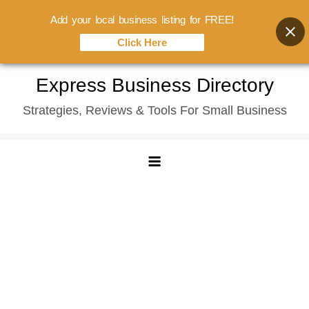
Add your local business listing for FREE!
Click Here
Skip
Express Business Directory
to
Strategies, Reviews & Tools For Small Business
content