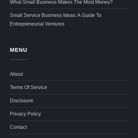
What Small Business Makes The Most Money?
Small Service Business Ideas: A Guide To
Entrepreneurial Ventures
MENU
About
Terms Of Service
Disclosure
Privacy Policy
Contact