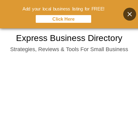
Add your local business listing for FREE!
Click Here
Skip
Express Business Directory
to
Strategies, Reviews & Tools For Small Business
content