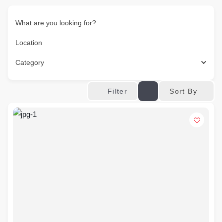
What are you looking for?
Location
Category
Sort By
Filter