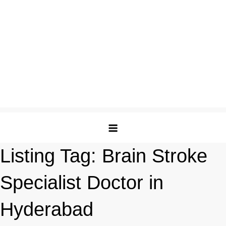
Listing Tag:
Brain Stroke
Specialist Doctor in
Hyderabad