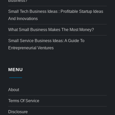
Business?
Small Tech Business Ideas : Profitable Startup Ideas
And Innovations
What Small Business Makes The Most Money?
Small Service Business Ideas: A Guide To
Entrepreneurial Ventures
MENU
About
Terms Of Service
Disclosure