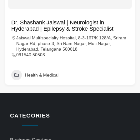
Dr. Shashank Jaiswal | Neurologist in
Hyderabad | Epilepsy & Stroke Specialist
Jaiswal Multispecialty Hospital, 8-3-167/K 128/A, Sriram
Nagar Rd, phase-3, Sri Ram Nagar, Moti Nagar,
Hyderabad, Telangana 500018
091540 50503
Health & Medical
CATEGORIES