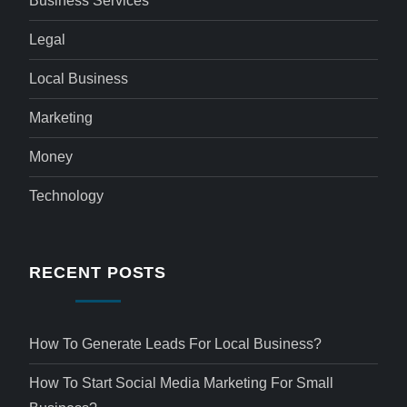
Business Services
Legal
Local Business
Marketing
Money
Technology
RECENT POSTS
How To Generate Leads For Local Business?
How To Start Social Media Marketing For Small