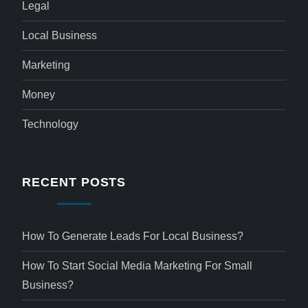
Legal
Local Business
Marketing
Money
Technology
RECENT POSTS
How To Generate Leads For Local Business?
How To Start Social Media Marketing For Small
Business?