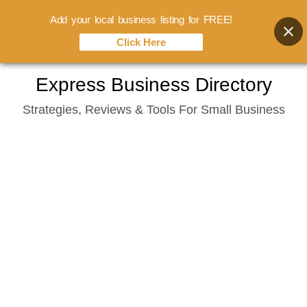
Add your local business listing for FREE!
Click Here
Skip
Express Business Directory
to
Strategies, Reviews & Tools For Small Business
content