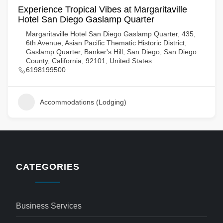
Experience Tropical Vibes at Margaritaville
Hotel San Diego Gaslamp Quarter
Margaritaville Hotel San Diego Gaslamp Quarter, 435,
6th Avenue, Asian Pacific Thematic Historic District,
Gaslamp Quarter, Banker's Hill, San Diego, San Diego
County, California, 92101, United States
6198199500
Accommodations (Lodging)
CATEGORIES
Business Services