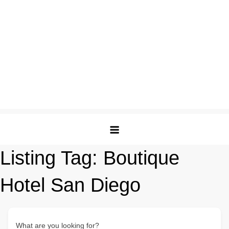
Listing Tag:
Boutique
Hotel San Diego
What are you looking for?