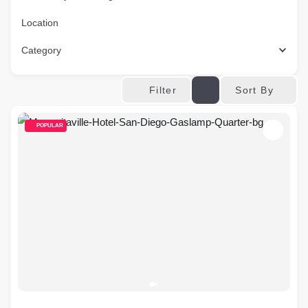
Location
Category
Sort By
Filter
POPULAR