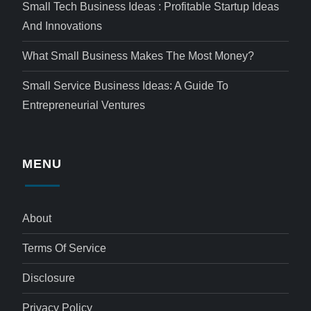
Small Tech Business Ideas : Profitable Startup Ideas
And Innovations
What Small Business Makes The Most Money?
Small Service Business Ideas: A Guide To
Entrepreneurial Ventures
MENU
About
Terms Of Service
Disclosure
Privacy Policy