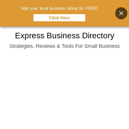
Add your local business listing for FREE!
Click Here
Skip
Express Business Directory
to
Strategies, Reviews & Tools For Small Business
content