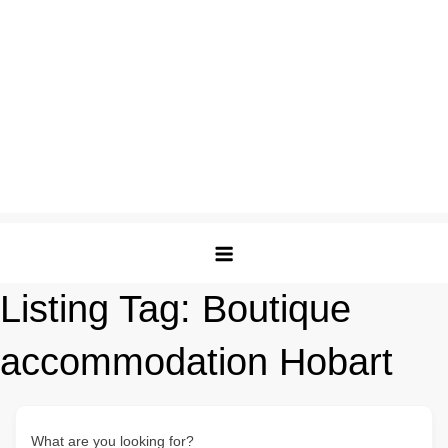
Listing Tag:
Boutique
accommodation Hobart
What are you looking for?