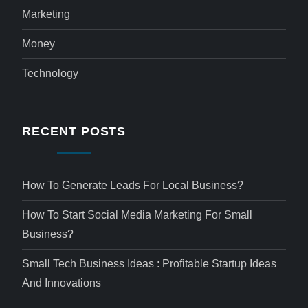
Marketing
Money
Technology
RECENT POSTS
How To Generate Leads For Local Business?
How To Start Social Media Marketing For Small
Business?
Small Tech Business Ideas : Profitable Startup Ideas
And Innovations