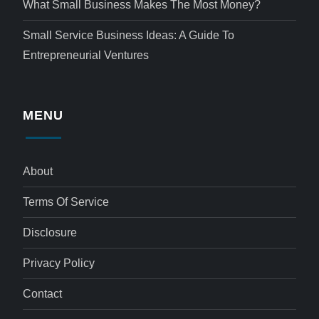
What Small Business Makes The Most Money?
Small Service Business Ideas: A Guide To
Entrepreneurial Ventures
MENU
About
Terms Of Service
Disclosure
Privacy Policy
Contact