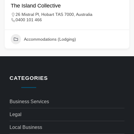
The Island Collective
26 Mistral Pl, Hobart TAS 7000, Australia
0400 101 466
Accommodations (Lodging)
CATEGORIES
Business Services
Legal
Local Business