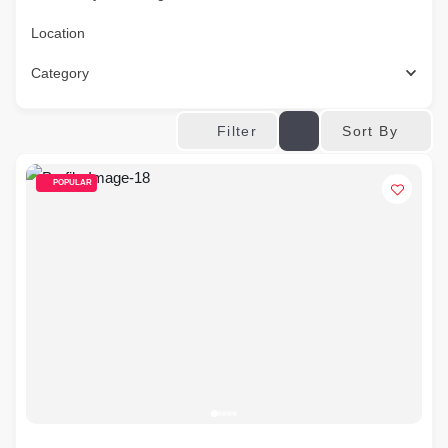
Location
Category
Sort By
Filter
POPULAR