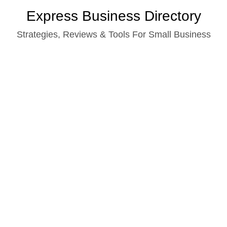
Skip
Express Business Directory
to
Strategies, Reviews & Tools For Small Business
content