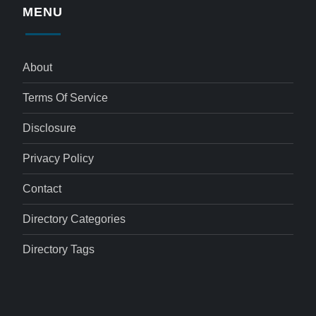
MENU
About
Terms Of Service
Disclosure
Privacy Policy
Contact
Directory Categories
Directory Tags