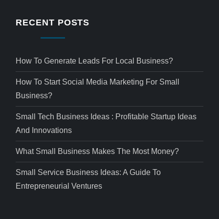
RECENT POSTS
How To Generate Leads For Local Business?
How To Start Social Media Marketing For Small
Business?
Small Tech Business Ideas : Profitable Startup Ideas
And Innovations
What Small Business Makes The Most Money?
Small Service Business Ideas: A Guide To
Entrepreneurial Ventures