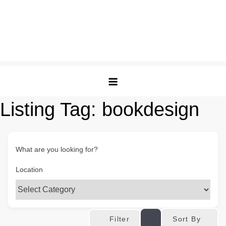
Listing Tag:
bookdesign
What are you looking for?
Location
Sort By
Filter