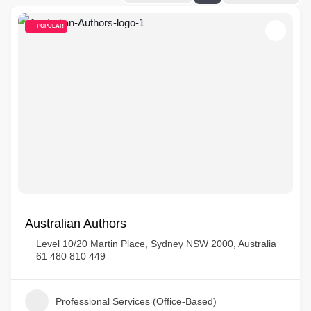
POPULAR
Australian Authors
Level 10/20 Martin Place, Sydney NSW 2000, Australia
61 480 810 449
Professional Services (Office-Based)