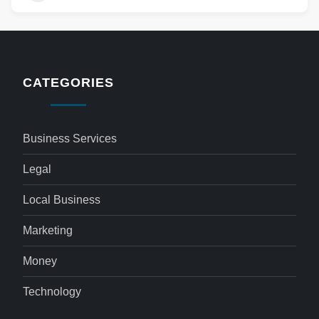
CATEGORIES
Business Services
Legal
Local Business
Marketing
Money
Technology