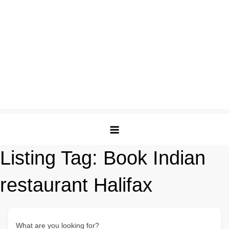
Listing Tag:
Book Indian
restaurant Halifax
What are you looking for?