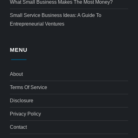
What Small Business Makes The Most Money?
Small Service Business Ideas: A Guide To
Entrepreneurial Ventures
MENU
About
Terms Of Service
Disclosure
Privacy Policy
Contact