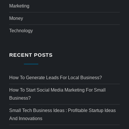
Marketing
Money
Technology
RECENT POSTS
How To Generate Leads For Local Business?
How To Start Social Media Marketing For Small
Business?
Small Tech Business Ideas : Profitable Startup Ideas
And Innovations