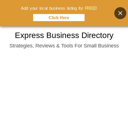
Add your local business listing for FREE!
Click Here
Skip
Express Business Directory
to
Strategies, Reviews & Tools For Small Business
content