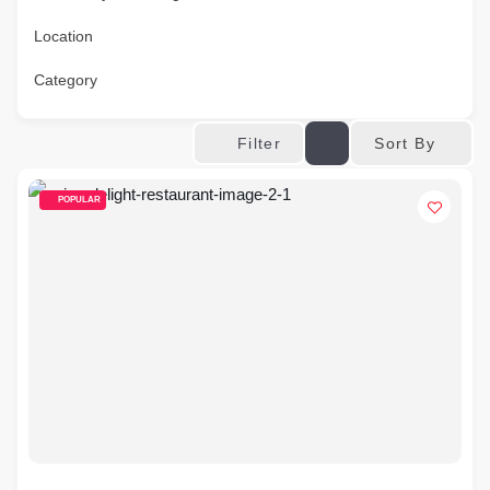
Location
Category
Sort By
Filter
POPULAR