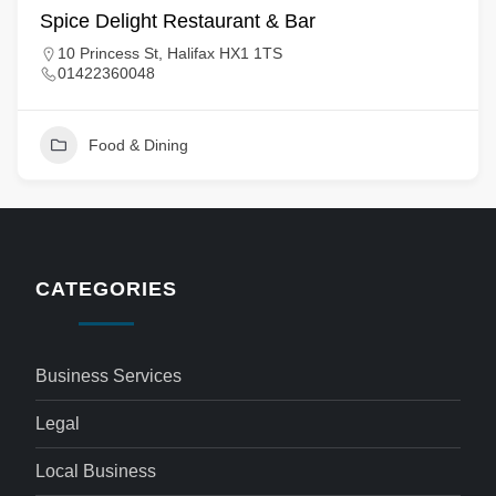
Spice Delight Restaurant & Bar
10 Princess St, Halifax HX1 1TS
01422360048
Food & Dining
CATEGORIES
Business Services
Legal
Local Business