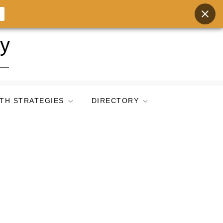
ry
TH STRATEGIES
DIRECTORY