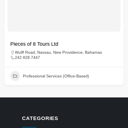
Pieces of 8 Tours Ltd
Wulff Road, Nassau, New Providence, Bahamas
242 828 7447
Professional Services (Office-Based)
CATEGORIES