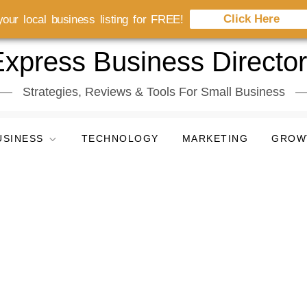
Click Here
our local business listing for FREE!
xpress Business Directo
Strategies, Reviews & Tools For Small Business
USINESS
TECHNOLOGY
MARKETING
GROW