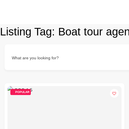
Listing Tag:
Boat tour age
What are you looking for?
POPULAR