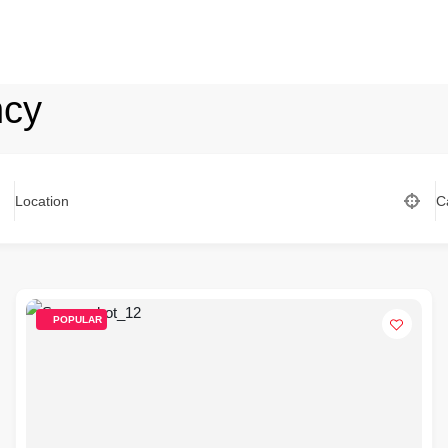
ncy
Location
C
POPULAR