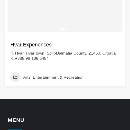
Hvar Experiences
Hvar, Hvar town, Split-Dalmatia County, 21450, Croatia
+385 98 186 5454
Arts, Entertainment & Recreation
MENU