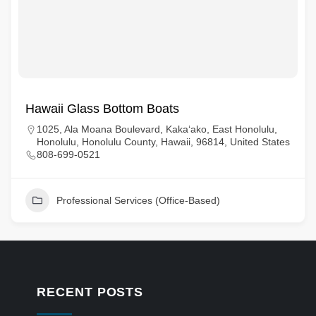
Hawaii Glass Bottom Boats
1025, Ala Moana Boulevard, Kaka‘ako, East Honolulu,
Honolulu, Honolulu County, Hawaii, 96814, United States
808-699-0521
Professional Services (Office-Based)
RECENT POSTS