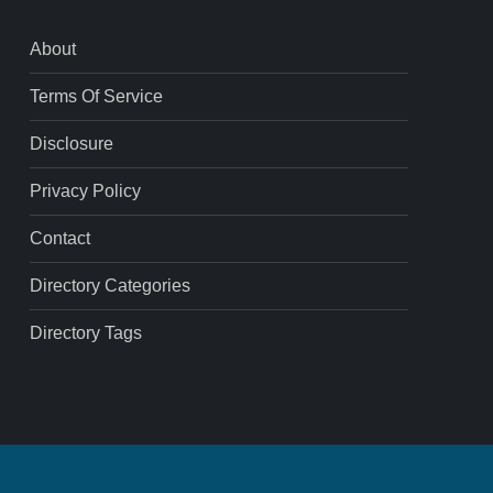
About
Terms Of Service
Disclosure
Privacy Policy
Contact
Directory Categories
Directory Tags