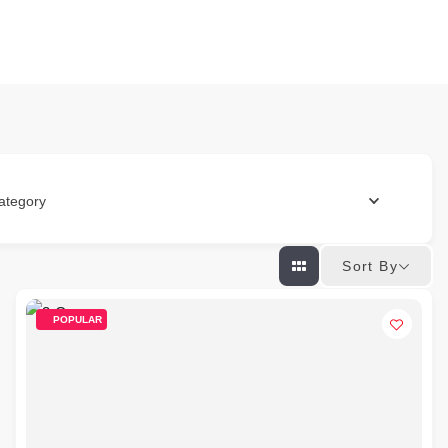
ategory
Sort By
POPULAR