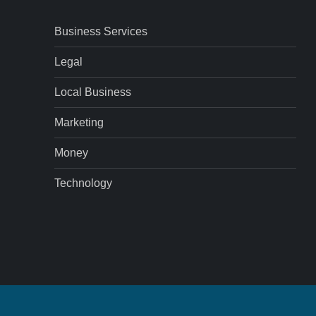
Business Services
Legal
Local Business
Marketing
Money
Technology