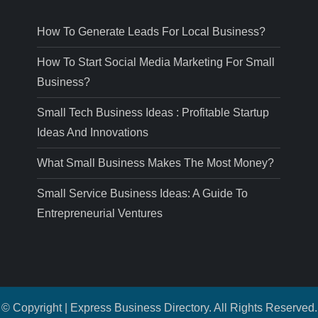
How To Generate Leads For Local Business?
How To Start Social Media Marketing For Small
Business?
Small Tech Business Ideas : Profitable Startup
Ideas And Innovations
What Small Business Makes The Most Money?
Small Service Business Ideas: A Guide To
Entrepreneurial Ventures
© Copyright | Express Business Directory. All Rights Reserved.