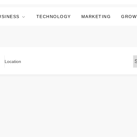
USINESS
TECHNOLOGY
MARKETING
GROW
Location