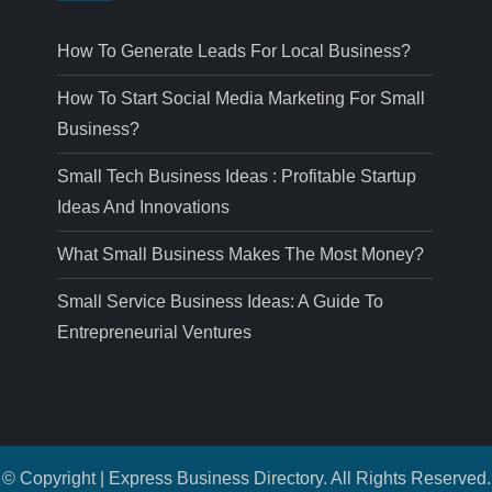
How To Generate Leads For Local Business?
How To Start Social Media Marketing For Small
Business?
Small Tech Business Ideas : Profitable Startup
Ideas And Innovations
What Small Business Makes The Most Money?
Small Service Business Ideas: A Guide To
Entrepreneurial Ventures
© Copyright | Express Business Directory. All Rights Reserved.