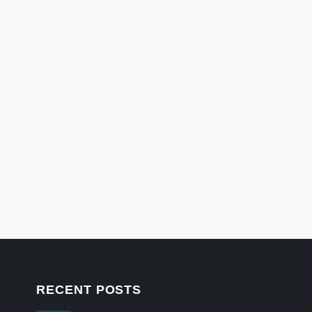
RECENT POSTS