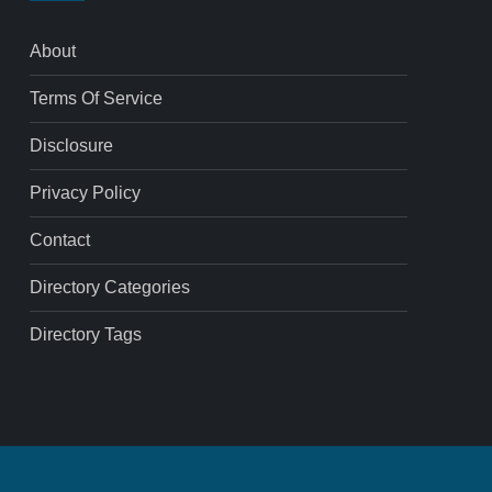
About
Terms Of Service
Disclosure
Privacy Policy
Contact
Directory Categories
Directory Tags