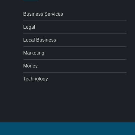
Business Services
Legal
Local Business
Marketing
Money
Technology