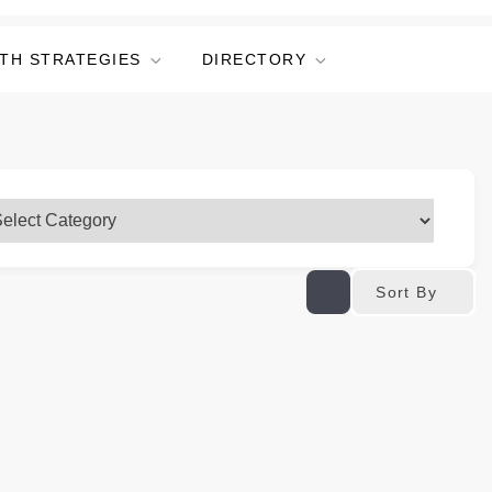
TH STRATEGIES
DIRECTORY
Sort By