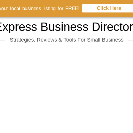
Click Here
our local business listing for FREE!
xpress Business Directo
Strategies, Reviews & Tools For Small Business