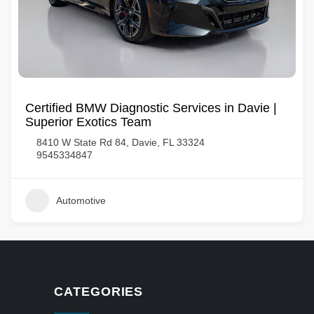
Certified BMW Diagnostic Services in Davie |
Superior Exotics Team
8410 W State Rd 84, Davie, FL 33324
9545334847
Automotive
CATEGORIES