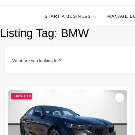
START A BUSINESS
MANAGE B
Listing Tag:
BMW
What are you looking for?
POPULAR