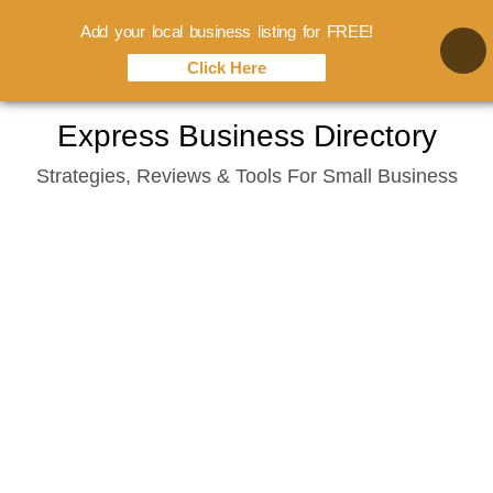
Add your local business listing for FREE!
Click Here
Skip
Express Business Directory
to
Strategies, Reviews & Tools For Small Business
content