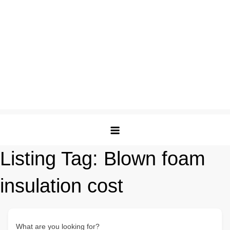
Listing Tag:
Blown foam
insulation cost
What are you looking for?