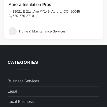
Aurora Insulation Pros
13021 E 21st Ave #Y145, Aurora, CO, 80045
720-776-2710
Home & Maintenance Services
CATEGORIES
Business Services
Legal
Local Business