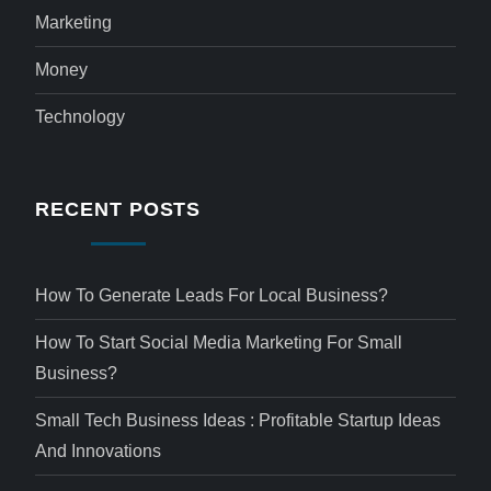
Marketing
Money
Technology
RECENT POSTS
How To Generate Leads For Local Business?
How To Start Social Media Marketing For Small
Business?
Small Tech Business Ideas : Profitable Startup Ideas
And Innovations