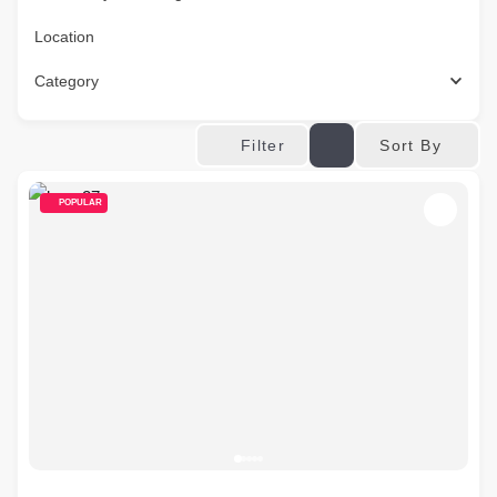
Location
Category
Sort By
Filter
POPULAR