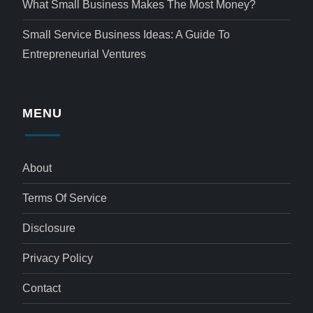
What Small Business Makes The Most Money?
Small Service Business Ideas: A Guide To
Entrepreneurial Ventures
MENU
About
Terms Of Service
Disclosure
Privacy Policy
Contact