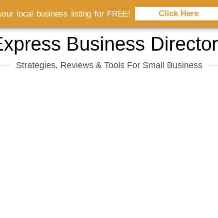
Click Here
our local business listing for FREE!
xpress Business Directo
Strategies, Reviews & Tools For Small Business