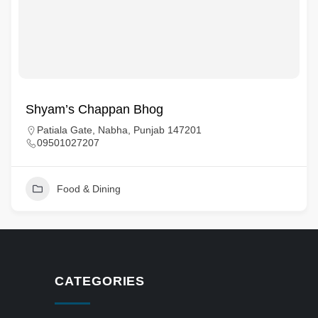
Shyam’s Chappan Bhog
Patiala Gate, Nabha, Punjab 147201
09501027207
Food & Dining
CATEGORIES