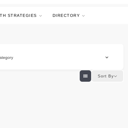
TH STRATEGIES
DIRECTORY
ategory
Sort By