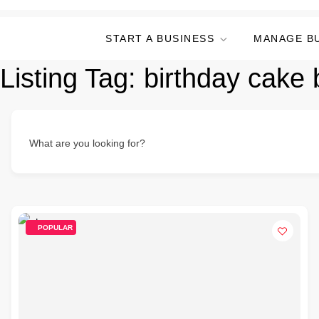
START A BUSINESS
MANAGE B
Listing Tag:
birthday cake 
What are you looking for?
POPULAR