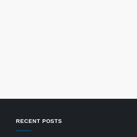
RECENT POSTS