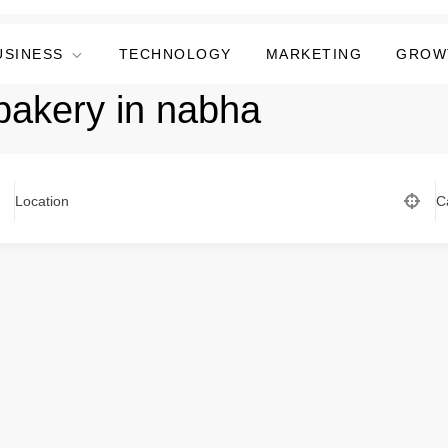
USINESS
TECHNOLOGY
MARKETING
GROW
bakery in nabha
Location
C