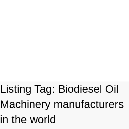
Listing Tag:
Biodiesel Oil
Machinery manufacturers
in the world