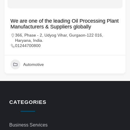
We are one of the leading Oil Processing Plant
Manufacturers & Suppliers globally
366, Phase - 2, Udyog Vihar, Gurgaon-122 016,
Haryana, India.
01244700800
Automotive
CATEGORIES
Business Services