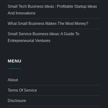
Small Tech Business Ideas : Profitable Startup Ideas
And Innovations
What Small Business Makes The Most Money?
Small Service Business Ideas: A Guide To
Entrepreneurial Ventures
MENU
About
Terms Of Service
Disclosure