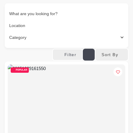
What are you looking for?
Location
Category
Sort By
Filter
POPULAR