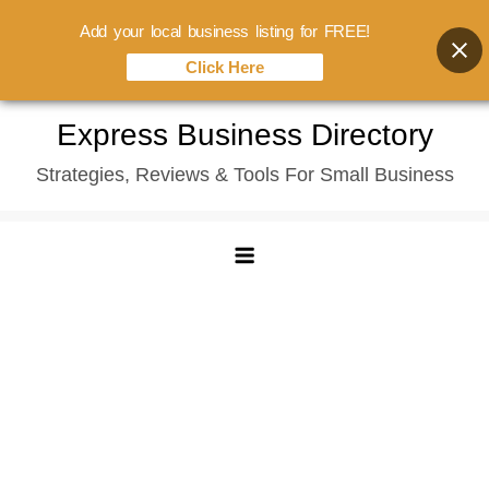
Add your local business listing for FREE!
Click Here
Skip
Express Business Directory
to
Strategies, Reviews & Tools For Small Business
content