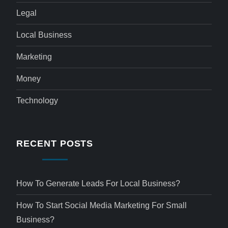
Legal
Local Business
Marketing
Money
Technology
RECENT POSTS
How To Generate Leads For Local Business?
How To Start Social Media Marketing For Small
Business?