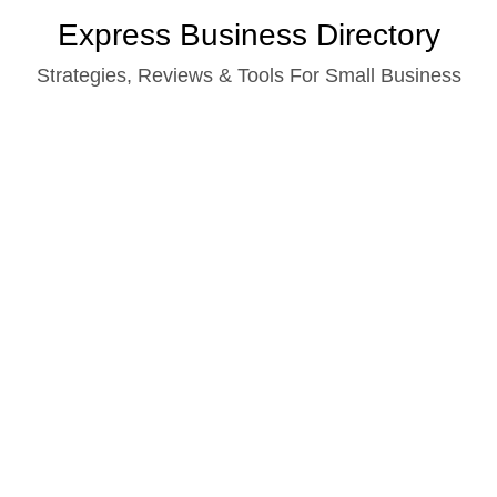
Skip
Express Business Directory
to
Strategies, Reviews & Tools For Small Business
content