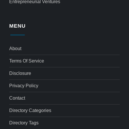
Entrepreneurial Ventures
MENU
About
Terms Of Service
Disclosure
Privacy Policy
Contact
Directory Categories
Directory Tags