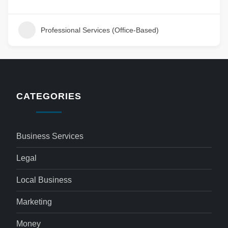
Professional Services (Office-Based)
CATEGORIES
Business Services
Legal
Local Business
Marketing
Money