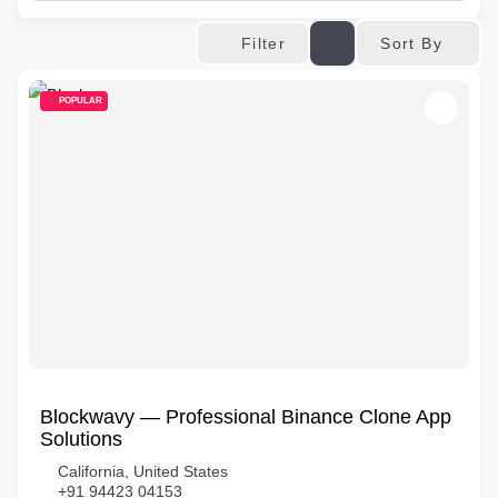
Sort By
Filter
POPULAR
Blockwavy — Professional Binance Clone App
Solutions
California, United States
+91 94423 04153