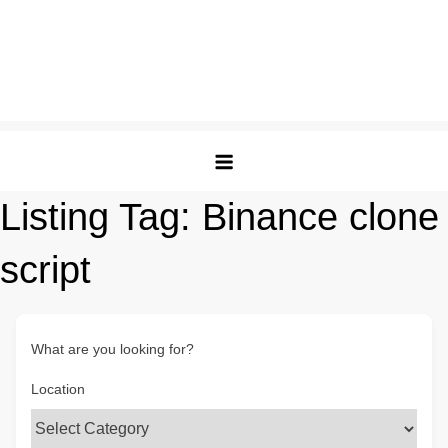
Listing Tag:
Binance clone
script
What are you looking for?
Location