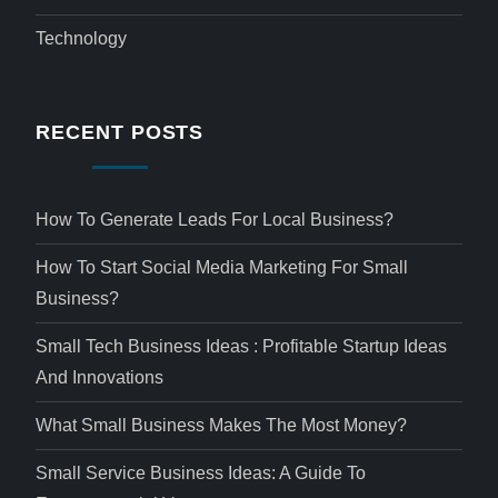
Technology
RECENT POSTS
How To Generate Leads For Local Business?
How To Start Social Media Marketing For Small
Business?
Small Tech Business Ideas : Profitable Startup Ideas
And Innovations
What Small Business Makes The Most Money?
Small Service Business Ideas: A Guide To