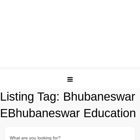
Listing Tag:
Bhubaneswar
EBhubaneswar Education
What are you looking for?