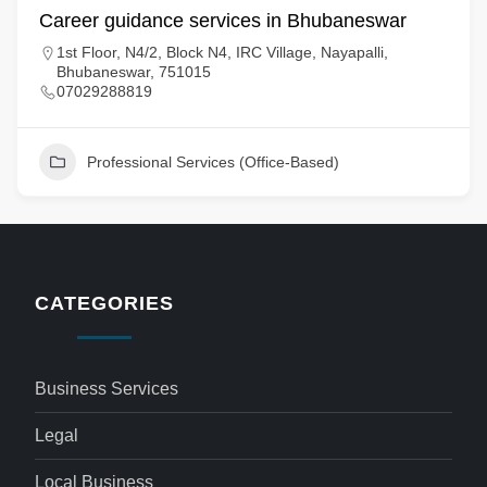
Career guidance services in Bhubaneswar
1st Floor, N4/2, Block N4, IRC Village, Nayapalli,
Bhubaneswar, 751015
07029288819
Professional Services (Office-Based)
CATEGORIES
Business Services
Legal
Local Business