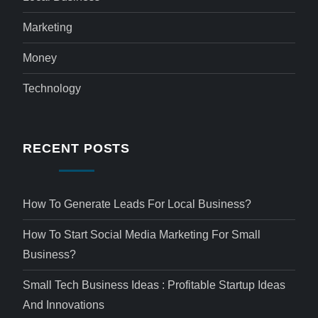
Marketing
Money
Technology
RECENT POSTS
How To Generate Leads For Local Business?
How To Start Social Media Marketing For Small
Business?
Small Tech Business Ideas : Profitable Startup Ideas
And Innovations