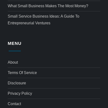
What Small Business Makes The Most Money?
Small Service Business Ideas: A Guide To
Entrepreneurial Ventures
MENU
About
Terms Of Service
Disclosure
Privacy Policy
Contact