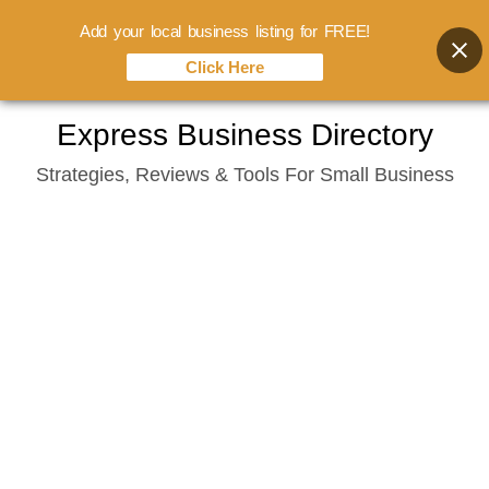
Add your local business listing for FREE!
Click Here
Skip
Express Business Directory
to
Strategies, Reviews & Tools For Small Business
content