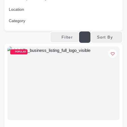
Location
Category
Sort By
Filter
POPULAR