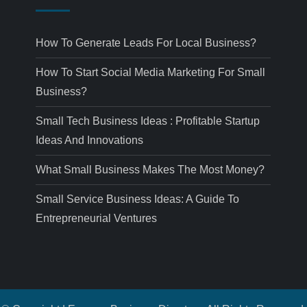
How To Generate Leads For Local Business?
How To Start Social Media Marketing For Small
Business?
Small Tech Business Ideas : Profitable Startup
Ideas And Innovations
What Small Business Makes The Most Money?
Small Service Business Ideas: A Guide To
Entrepreneurial Ventures