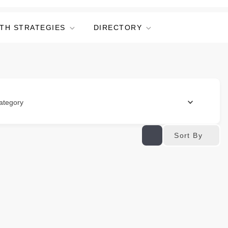
TH STRATEGIES
DIRECTORY
ategory
Sort By