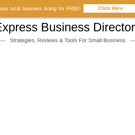
Click Here
our local business listing for FREE!
xpress Business Directo
Strategies, Reviews & Tools For Small Business