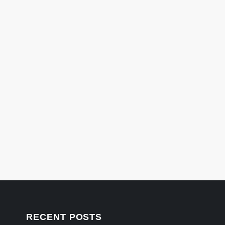
RECENT POSTS