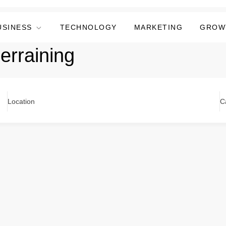
USINESS
TECHNOLOGY
MARKETING
GROW
erraining
Location
C