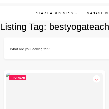
START A BUSINESS
MANAGE B
Listing Tag:
bestyogateach
What are you looking for?
POPULAR