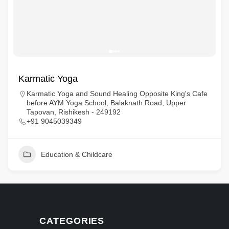
Karmatic Yoga
Karmatic Yoga and Sound Healing Opposite King's Cafe
before AYM Yoga School, Balaknath Road, Upper
Tapovan, Rishikesh - 249192
+91 9045039349
Education & Childcare
CATEGORIES