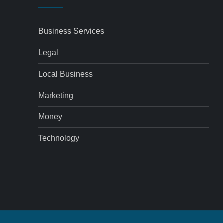
Business Services
Legal
Local Business
Marketing
Money
Technology