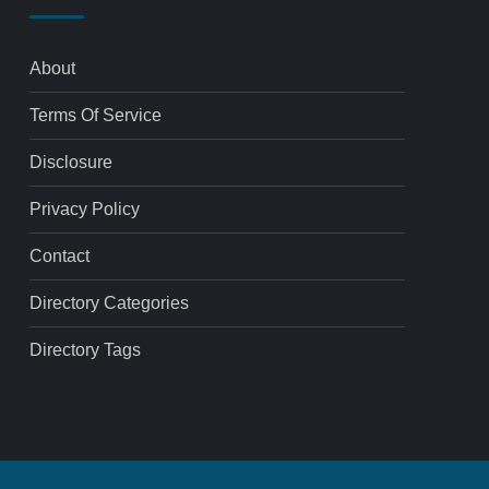
About
Terms Of Service
Disclosure
Privacy Policy
Contact
Directory Categories
Directory Tags