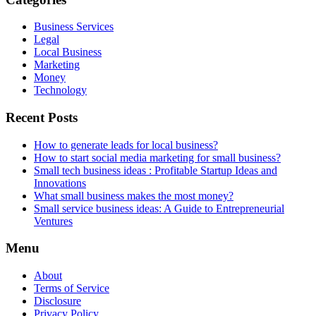
Business Services
Legal
Local Business
Marketing
Money
Technology
Recent Posts
How to generate leads for local business?
How to start social media marketing for small business?
Small tech business ideas : Profitable Startup Ideas and
Innovations
What small business makes the most money?
Small service business ideas: A Guide to Entrepreneurial
Ventures
Menu
About
Terms of Service
Disclosure
Privacy Policy