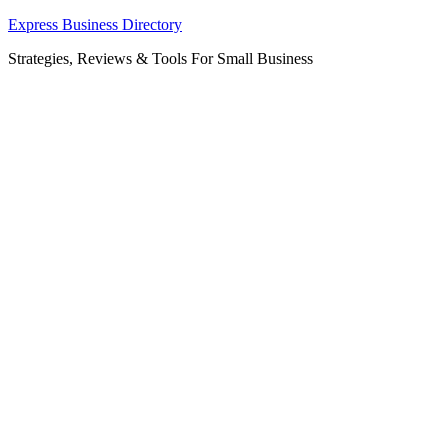
Skip
Express Business Directory
to
Strategies, Reviews & Tools For Small Business
content