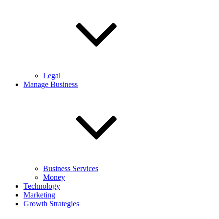
Legal
Manage Business
Business Services
Money
Technology
Marketing
Growth Strategies