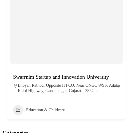
Swarrnim Startup and Innovation University
Bhoyan Rathod, Opposite IFFCO, Near ONGC WSS, Adalaj
Kalol Highway, Gandhinagar, Gujarat - 382422.
Education & Childcare
Categories