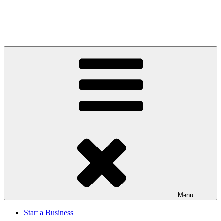
Menu
Start a Business