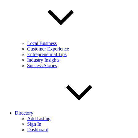
Local Business
Customer Experience
Entrepreneurial Tips
Industry Insights
Success Stories
Directory
Add Listing
Sign In
Dashboard