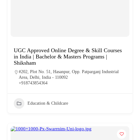
UGC Approved Online Degree & Skill Courses
in India | Bachelor & Masters Programs |
Shiksham
#202, Plot No. 51, Hasanpur, Opp. Patparganj Industrial
Area, Delhi, India - 110092
+918743854364
Education & Childcare