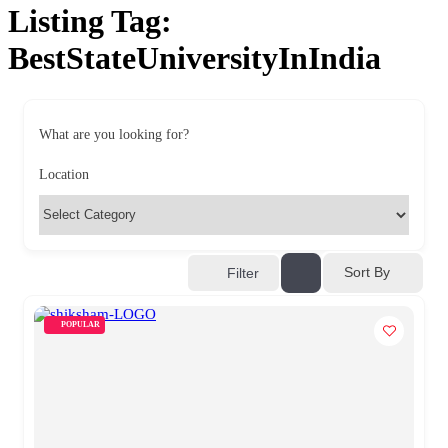
Listing Tag:
BestStateUniversityInIndia
What are you looking for?
Location
Sort By
Filter
POPULAR