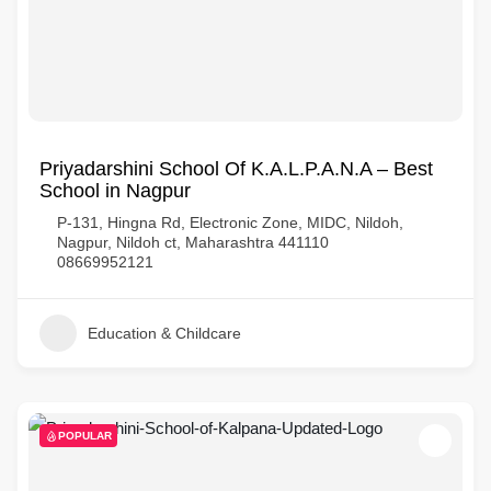
Priyadarshini School Of K.A.L.P.A.N.A – Best
School in Nagpur
P-131, Hingna Rd, Electronic Zone, MIDC, Nildoh,
Nagpur, Nildoh ct, Maharashtra 441110
08669952121
Education & Childcare
POPULAR