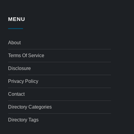
MENU
About
Terms Of Service
Disclosure
Privacy Policy
Contact
Directory Categories
Directory Tags