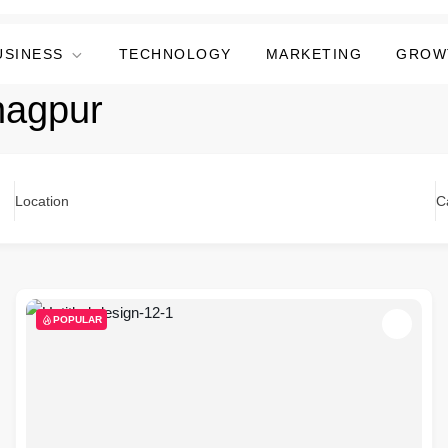
USINESS
TECHNOLOGY
MARKETING
GROW
nagpur
Location
C
POPULAR