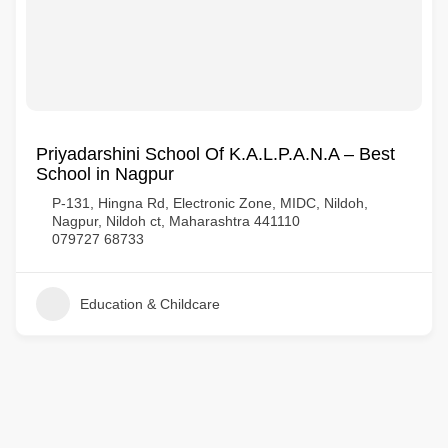
Priyadarshini School Of K.A.L.P.A.N.A – Best
School in Nagpur
P-131, Hingna Rd, Electronic Zone, MIDC, Nildoh,
Nagpur, Nildoh ct, Maharashtra 441110
079727 68733
Education & Childcare