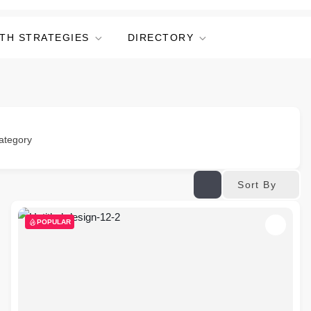
TH STRATEGIES
DIRECTORY
ategory
Sort By
POPULAR