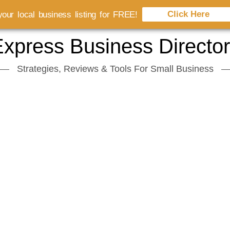
Click Here
our local business listing for FREE!
xpress Business Directo
Strategies, Reviews & Tools For Small Business