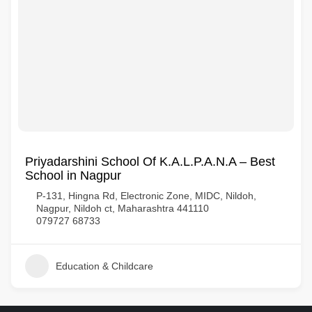
Priyadarshini School Of K.A.L.P.A.N.A – Best
School in Nagpur
P-131, Hingna Rd, Electronic Zone, MIDC, Nildoh,
Nagpur, Nildoh ct, Maharashtra 441110
079727 68733
Education & Childcare