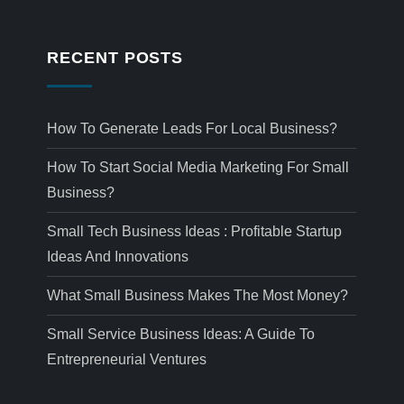
RECENT POSTS
How To Generate Leads For Local Business?
How To Start Social Media Marketing For Small
Business?
Small Tech Business Ideas : Profitable Startup
Ideas And Innovations
What Small Business Makes The Most Money?
Small Service Business Ideas: A Guide To
Entrepreneurial Ventures