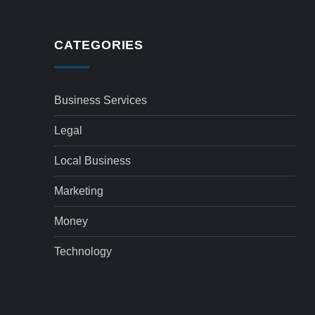
CATEGORIES
Business Services
Legal
Local Business
Marketing
Money
Technology