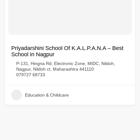
Priyadarshini School Of K.A.L.P.A.N.A – Best
School in Nagpur
P-131, Hingna Rd, Electronic Zone, MIDC, Nildoh,
Nagpur, Nildoh ct, Maharashtra 441110
079727 68733
Education & Childcare