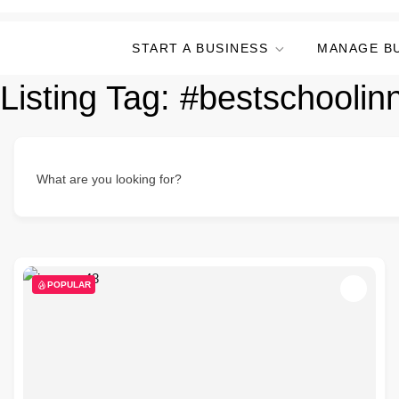
START A BUSINESS
MANAGE B
Listing Tag:
#bestschoolin
What are you looking for?
POPULAR