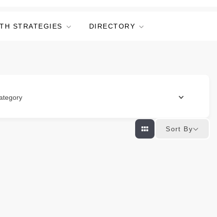
TH STRATEGIES
DIRECTORY
ategory
Sort By