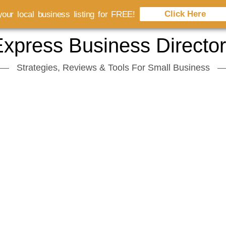
Click Here
our local business listing for FREE!
xpress Business Directo
Strategies, Reviews & Tools For Small Business