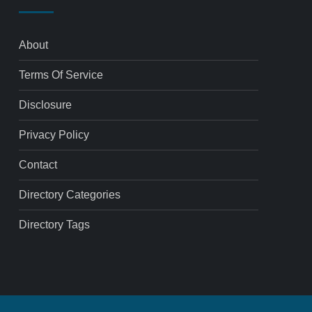
About
Terms Of Service
Disclosure
Privacy Policy
Contact
Directory Categories
Directory Tags