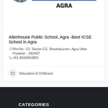
Allenhouse Public School, Agra -Best ICSE
School in Agra
Plot No. C2, Sector-C2, Shastripuram, Agra Uttar
Pradesh - 282007
+91-9044554801
Education & Childcare
CATEGORIES