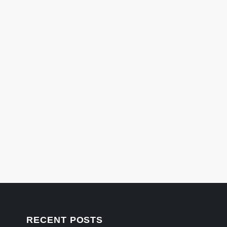
RECENT POSTS