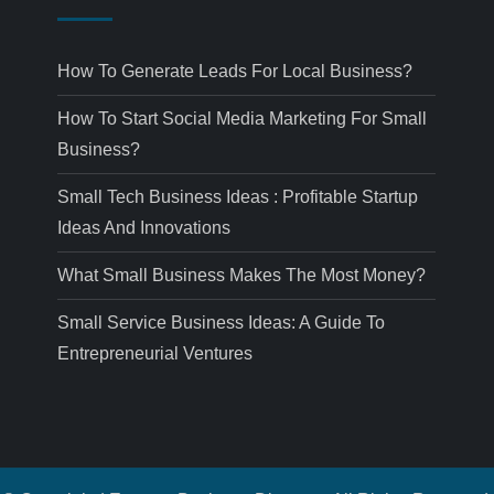
How To Generate Leads For Local Business?
How To Start Social Media Marketing For Small
Business?
Small Tech Business Ideas : Profitable Startup
Ideas And Innovations
What Small Business Makes The Most Money?
Small Service Business Ideas: A Guide To
Entrepreneurial Ventures