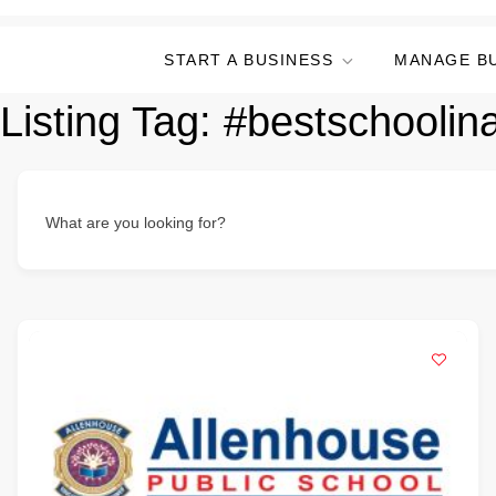
START A BUSINESS
MANAGE B
Listing Tag:
#bestschoolin
What are you looking for?