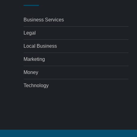
Business Services
Legal
Local Business
Marketing
Money
Technology