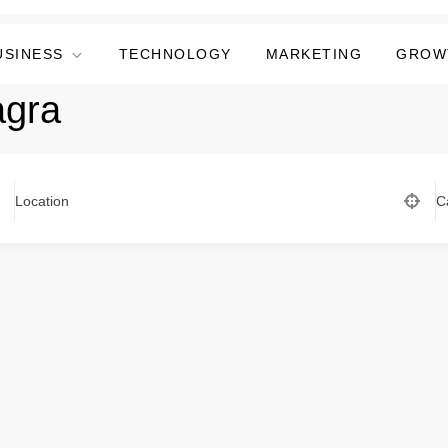
USINESS
TECHNOLOGY
MARKETING
GROW
agra
Location
C