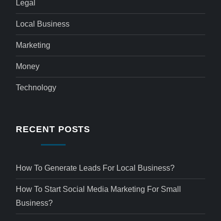
Legal
Local Business
Marketing
Money
Technology
RECENT POSTS
How To Generate Leads For Local Business?
How To Start Social Media Marketing For Small
Business?