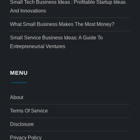
Small Tech Business Ideas : Profitable Startup Ideas
And Innovations
What Small Business Makes The Most Money?
Small Service Business Ideas: A Guide To
Entrepreneurial Ventures
MENU
About
Terms Of Service
Disclosure
Privacy Policy