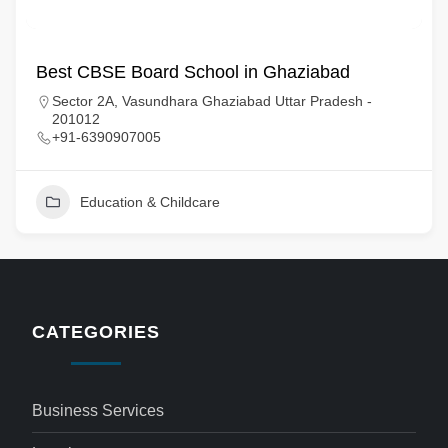
Best CBSE Board School in Ghaziabad
Sector 2A, Vasundhara Ghaziabad Uttar Pradesh -
201012
+91-6390907005
Education & Childcare
CATEGORIES
Business Services