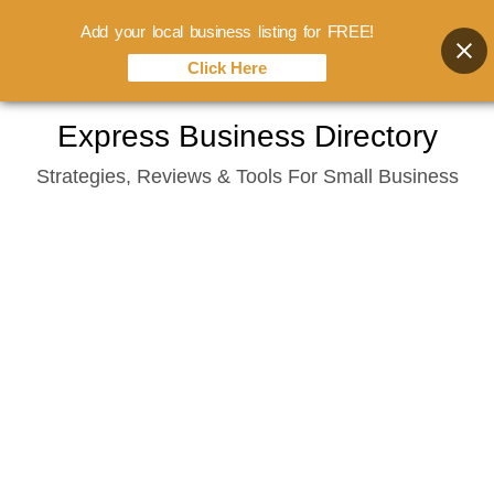
Add your local business listing for FREE!
Click Here
Skip
Express Business Directory
to
Strategies, Reviews & Tools For Small Business
content