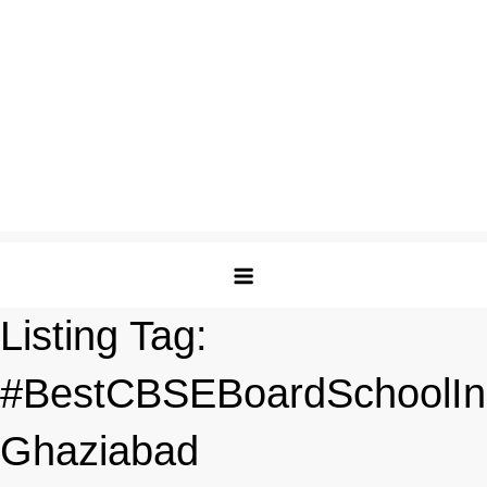
Listing Tag:
#BestCBSEBoardSchoolIn
Ghaziabad