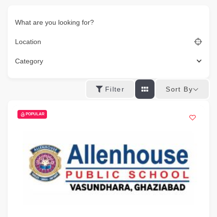
What are you looking for?
Location
Category
Sort By
Filter
POPULAR