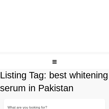
Listing Tag:
best whitening
serum in Pakistan
What are you looking for?