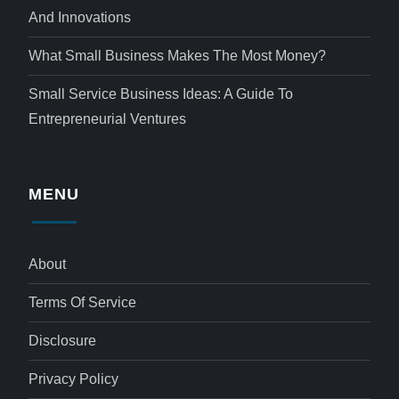
And Innovations
What Small Business Makes The Most Money?
Small Service Business Ideas: A Guide To
Entrepreneurial Ventures
MENU
About
Terms Of Service
Disclosure
Privacy Policy