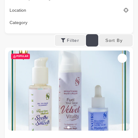
Location
Category
Sort By
Filter
POPULAR