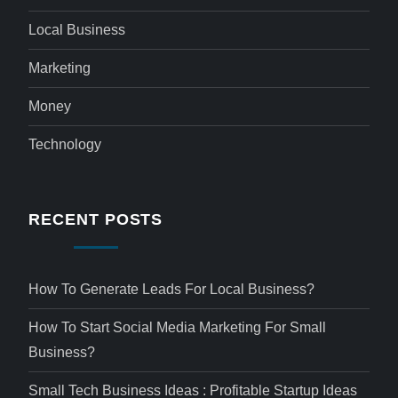
Local Business
Marketing
Money
Technology
RECENT POSTS
How To Generate Leads For Local Business?
How To Start Social Media Marketing For Small
Business?
Small Tech Business Ideas : Profitable Startup Ideas