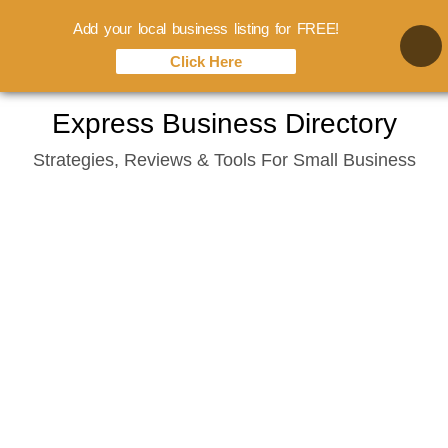
Add your local business listing for FREE!
Click Here
Skip
Express Business Directory
to
Strategies, Reviews & Tools For Small Business
content