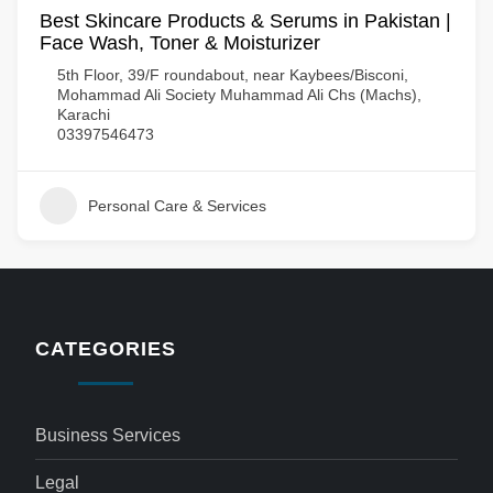
Best Skincare Products & Serums in Pakistan |
Face Wash, Toner & Moisturizer
5th Floor, 39/F roundabout, near Kaybees/Bisconi,
Mohammad Ali Society Muhammad Ali Chs (Machs),
Karachi
03397546473
Personal Care & Services
CATEGORIES
Business Services
Legal