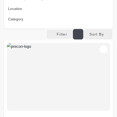
Location
Category
Sort By
Filter