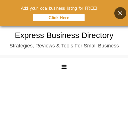
Add your local business listing for FREE!
Click Here
Skip
Express Business Directory
to
Strategies, Reviews & Tools For Small Business
content