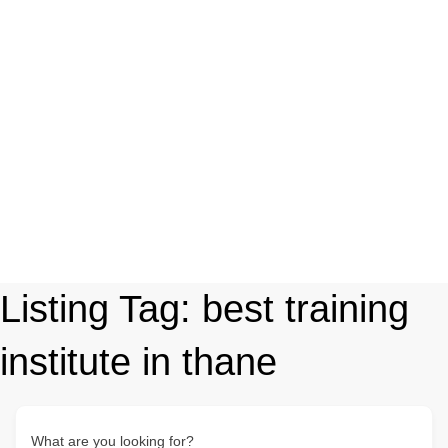
Listing Tag:
best training
institute in thane
What are you looking for?