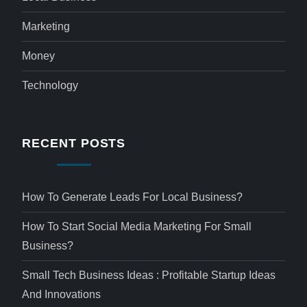
Marketing
Money
Technology
RECENT POSTS
How To Generate Leads For Local Business?
How To Start Social Media Marketing For Small
Business?
Small Tech Business Ideas : Profitable Startup Ideas
And Innovations