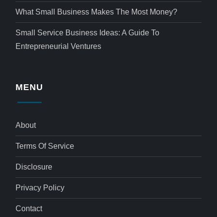
What Small Business Makes The Most Money?
Small Service Business Ideas: A Guide To
Entrepreneurial Ventures
MENU
About
Terms Of Service
Disclosure
Privacy Policy
Contact