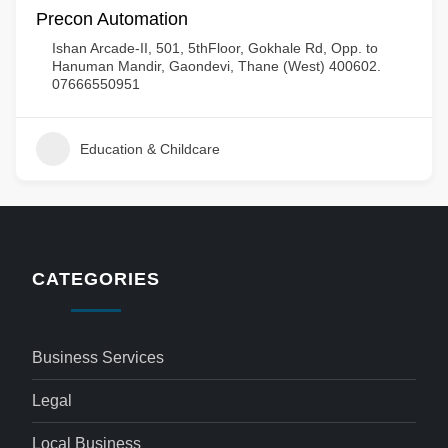
Precon Automation
Ishan Arcade-II, 501, 5thFloor, Gokhale Rd, Opp. to
Hanuman Mandir, Gaondevi, Thane (West) 400602.
07666550951
Education & Childcare
CATEGORIES
Business Services
Legal
Local Business