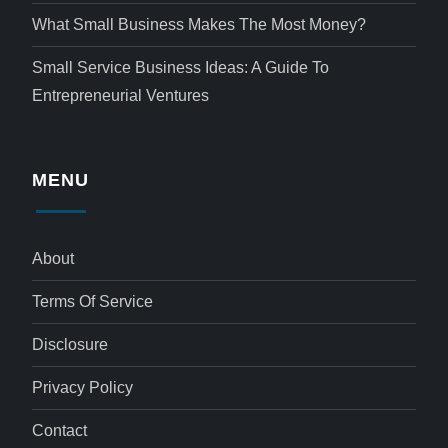
What Small Business Makes The Most Money?
Small Service Business Ideas: A Guide To
Entrepreneurial Ventures
MENU
About
Terms Of Service
Disclosure
Privacy Policy
Contact