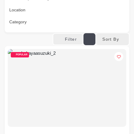
Location
Category
Sort By
Filter
POPULAR