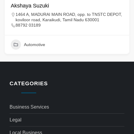
Akshaya Suzuki
1464 A, MADURAI MAIN ROAD, opp. to TNSTC DEPOT,
koviloor road, Karaikudi, Tamil Nadu 630001
88792 03189
Automotive
CATEGORIES
Business Services
Legal
Local Business