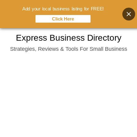
Add your local business listing for FREE!
Click Here
Skip
Express Business Directory
to
Strategies, Reviews & Tools For Small Business
content