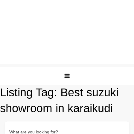
Listing Tag:
Best suzuki
showroom in karaikudi
What are you looking for?