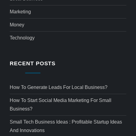
Marketing
Money
Technology
RECENT POSTS
How To Generate Leads For Local Business?
How To Start Social Media Marketing For Small
Business?
Small Tech Business Ideas : Profitable Startup Ideas
And Innovations