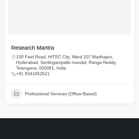
Research Mantra
100 Feet Road, HITEC City, Ward 107 Madhapur,
Hyderabad, Serilingampalle mandal, Ranga Reddy,
Telangana, 500081, India
+91 8341052621
Professional Services (Office-Based)