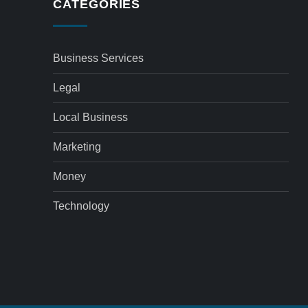
CATEGORIES
Business Services
Legal
Local Business
Marketing
Money
Technology