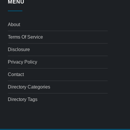
MENU
About
Terms Of Service
Disclosure
Privacy Policy
Contact
Directory Categories
Directory Tags