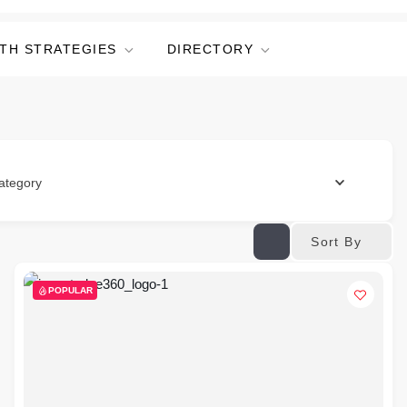
TH STRATEGIES
DIRECTORY
ategory
Sort By
POPULAR