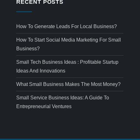
RECENT POSTS
How To Generate Leads For Local Business?
How To Start Social Media Marketing For Small
Business?
Small Tech Business Ideas : Profitable Startup
Ideas And Innovations
What Small Business Makes The Most Money?
Small Service Business Ideas: A Guide To
Entrepreneurial Ventures