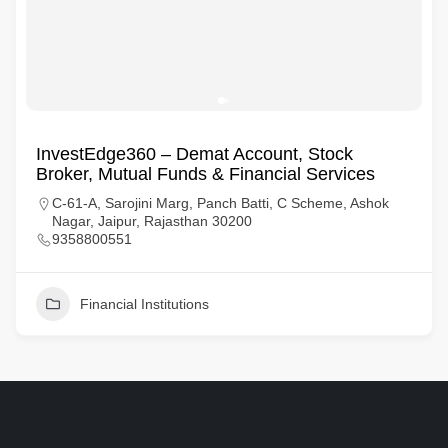
InvestEdge360 – Demat Account, Stock
Broker, Mutual Funds & Financial Services
C-61-A, Sarojini Marg, Panch Batti, C Scheme, Ashok
Nagar, Jaipur, Rajasthan 30200
9358800551
Financial Institutions