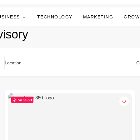
USINESS
TECHNOLOGY
MARKETING
GROW
visory
Location
C
POPULAR