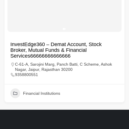
InvestEdge360 – Demat Account, Stock
Broker, Mutual Funds & Financial
Services66666666666666
C-61-A, Sarojini Marg, Panch Batti, C Scheme, Ashok
Nagar, Jaipur, Rajasthan 30200
9358800551
Financial Institutions