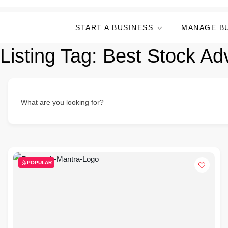
START A BUSINESS
MANAGE B
Listing Tag:
Best Stock Ad
What are you looking for?
POPULAR