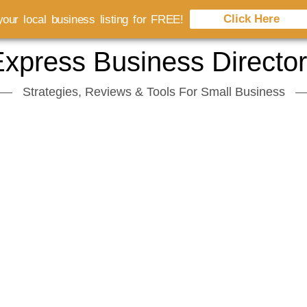
Click Here
our local business listing for FREE!
xpress Business Directo
Strategies, Reviews & Tools For Small Business