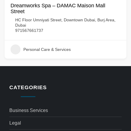
Dreamworks Spa – DAMAC Maison Mall
Street
HC Floor Umniyati Street, Downtown Dubai, Burj Area,
Dubai
971567661737
Personal Care & Services
CATEGORIES
Business Services
Legal