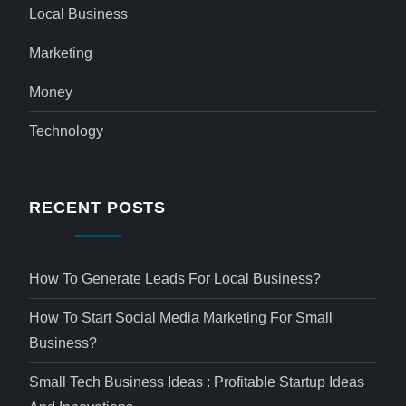
Local Business
Marketing
Money
Technology
RECENT POSTS
How To Generate Leads For Local Business?
How To Start Social Media Marketing For Small
Business?
Small Tech Business Ideas : Profitable Startup Ideas