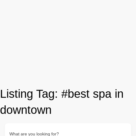
Listing Tag:
#best spa in
downtown
What are you looking for?