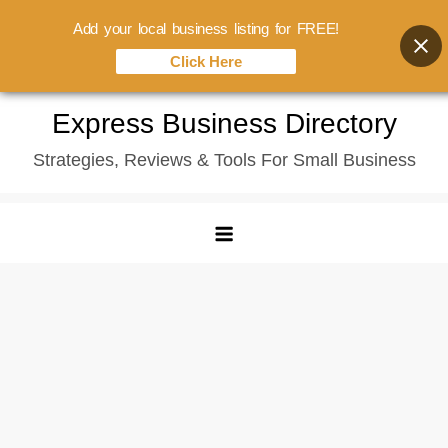
Add your local business listing for FREE!
Click Here
Skip
Express Business Directory
to
Strategies, Reviews & Tools For Small Business
content