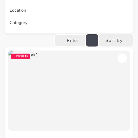
Location
Category
Sort By
Filter
POPULAR