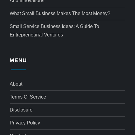
And Innovations
What Small Business Makes The Most Money?
Small Service Business Ideas: A Guide To
Entrepreneurial Ventures
MENU
About
Terms Of Service
Disclosure
Privacy Policy