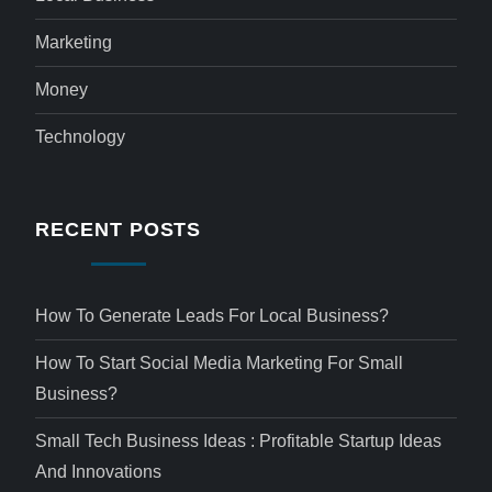
Marketing
Money
Technology
RECENT POSTS
How To Generate Leads For Local Business?
How To Start Social Media Marketing For Small
Business?
Small Tech Business Ideas : Profitable Startup Ideas
And Innovations