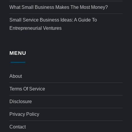
What Small Business Makes The Most Money?
Small Service Business Ideas: A Guide To
Entrepreneurial Ventures
MENU
About
Terms Of Service
Disclosure
Privacy Policy
Contact