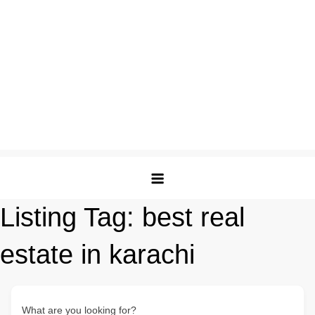
Listing Tag:
best real
estate in karachi
What are you looking for?