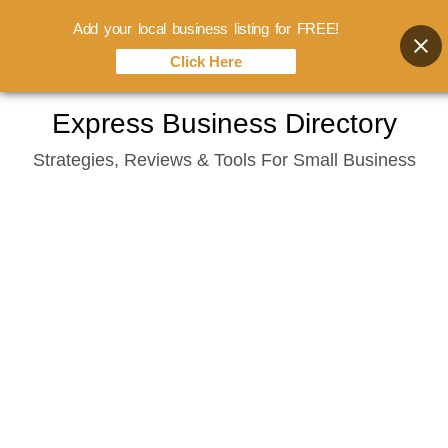
Add your local business listing for FREE!
Click Here
Skip
Express Business Directory
to
Strategies, Reviews & Tools For Small Business
content