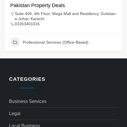
Pakistan Property Deals
Suite 404, 4th Floor, Mega Mall and Residency, Gulistan-
e-Johar, Karachi.
03263401016
Professional Services (Office-Based)
CATEGORIES
Business Services
Legal
Local Business