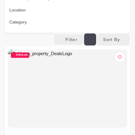
Location
Category
Sort By
Filter
POPULAR