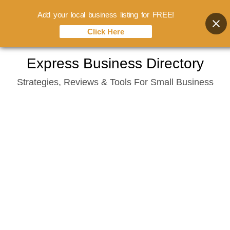
Add your local business listing for FREE!
Click Here
Skip
Express Business Directory
to
Strategies, Reviews & Tools For Small Business
content