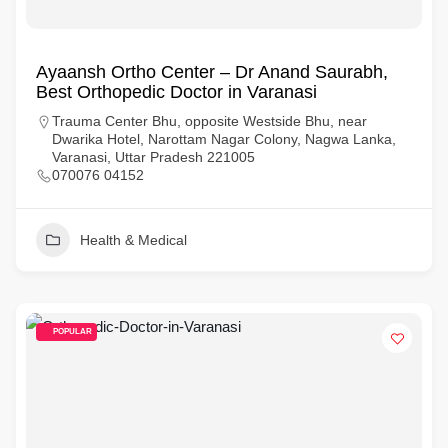
Ayaansh Ortho Center – Dr Anand Saurabh,
Best Orthopedic Doctor in Varanasi
Trauma Center Bhu, opposite Westside Bhu, near
Dwarika Hotel, Narottam Nagar Colony, Nagwa Lanka,
Varanasi, Uttar Pradesh 221005
070076 04152
Health & Medical
POPULAR