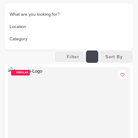
What are you looking for?
Location
Category
Sort By
Filter
POPULAR