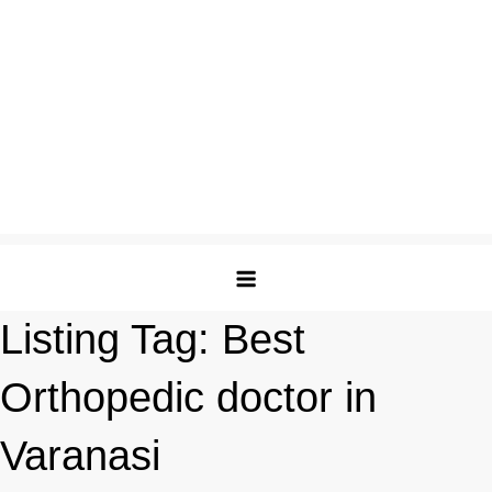
Listing Tag:
Best
Orthopedic doctor in
Varanasi