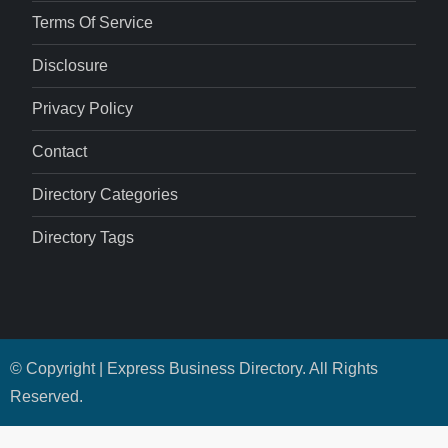
Terms Of Service
Disclosure
Privacy Policy
Contact
Directory Categories
Directory Tags
© Copyright | Express Business Directory. All Rights
Reserved.