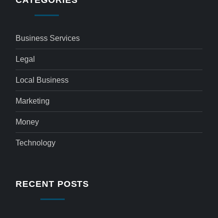
CATEGORIES
Business Services
Legal
Local Business
Marketing
Money
Technology
RECENT POSTS