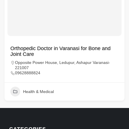
Orthopedic Doctor in Varanasi for Bone and
Joint Care
Opposite Power House, Ledupur, Ashapur Varanasi-
221007
09628888824
Health & Medical