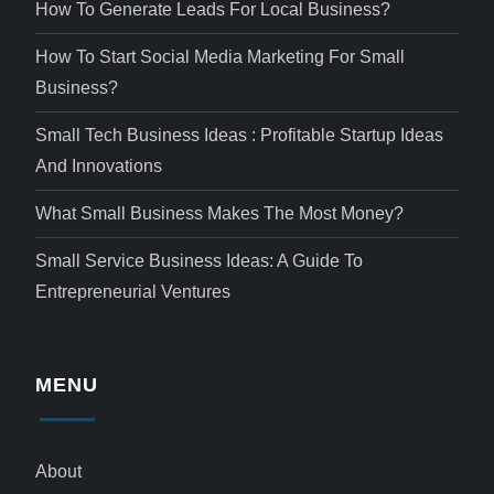
How To Generate Leads For Local Business?
How To Start Social Media Marketing For Small
Business?
Small Tech Business Ideas : Profitable Startup Ideas
And Innovations
What Small Business Makes The Most Money?
Small Service Business Ideas: A Guide To
Entrepreneurial Ventures
MENU
About