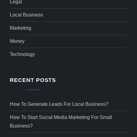
Legal
Local Business
Marketing
Money
Technology
RECENT POSTS
How To Generate Leads For Local Business?
How To Start Social Media Marketing For Small
Business?