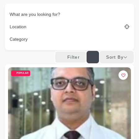
What are you looking for?
Location
Category
Sort By
Filter
POPULAR