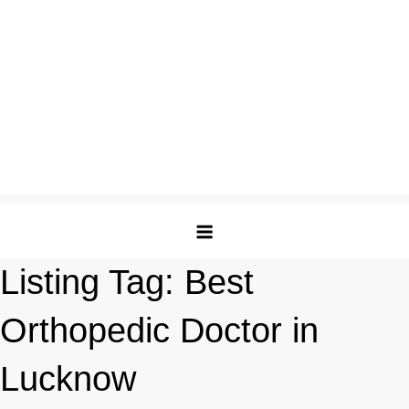
Listing Tag:
Best
Orthopedic Doctor in
Lucknow