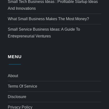
Small Tech Business Ideas : Profitable Startup Ideas
And Innovations
What Small Business Makes The Most Money?
Small Service Business Ideas: A Guide To
Entrepreneurial Ventures
MENU
About
Terms Of Service
Disclosure
Privacy Policy