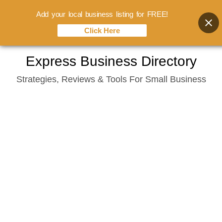
Add your local business listing for FREE!
Click Here
Skip
Express Business Directory
to
Strategies, Reviews & Tools For Small Business
content