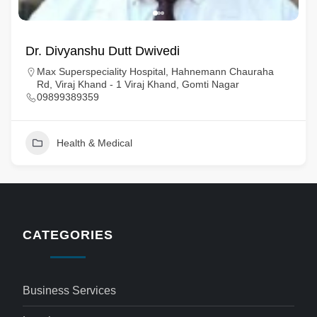
Dr. Divyanshu Dutt Dwivedi
Max Superspeciality Hospital, Hahnemann Chauraha
Rd, Viraj Khand - 1 Viraj Khand, Gomti Nagar
09899389359
Health & Medical
CATEGORIES
Business Services