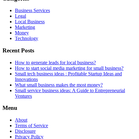
Business Services
Legal
Local Business
Marketing
Money
Technology
Recent Posts
How to generate leads for local business?
How to start social media marketing for small business?
Small tech business ideas : Profitable Startup Ideas and
Innovations
What small business makes the most money?
Small service business ideas: A Guide to Entrepreneurial
Ventures
Menu
About
Terms of Service
Disclosure
Privacy Policy