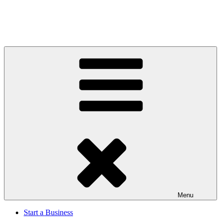
Menu
Start a Business