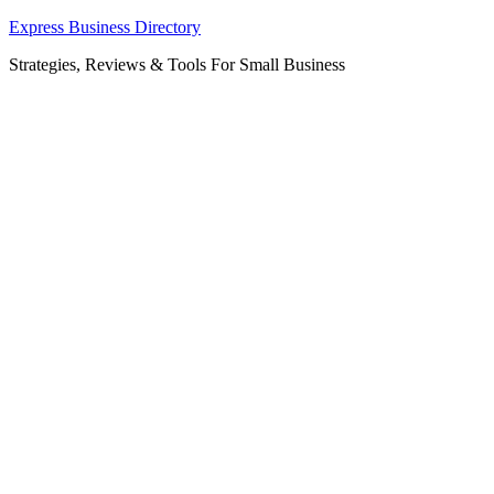
Skip
Express Business Directory
to
Strategies, Reviews & Tools For Small Business
content