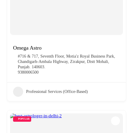
Omega Astro
#716 & 717, Seventh Floor, Motia'z Royal Business Park,
Chandigarh-Ambala Highway, Zirakpur, Distt Mohali,
Punjab. 140603.
9380006500
Professional Services (Office-Based)
POPULAR