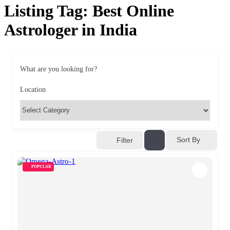
Listing Tag:
Best Online
Astrologer in India
What are you looking for?
Location
Sort By
Filter
POPULAR