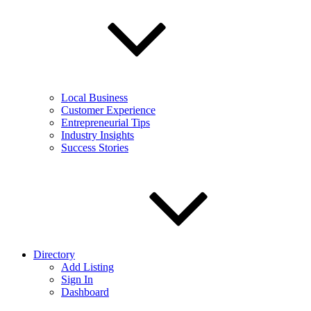
Local Business
Customer Experience
Entrepreneurial Tips
Industry Insights
Success Stories
Directory
Add Listing
Sign In
Dashboard