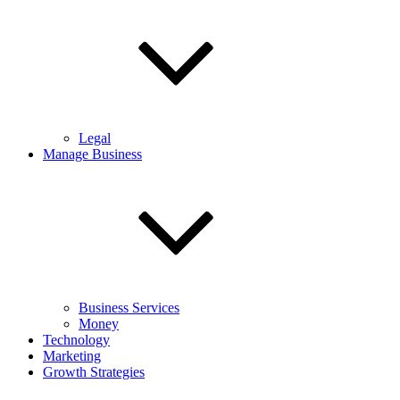
Legal
Manage Business
Business Services
Money
Technology
Marketing
Growth Strategies