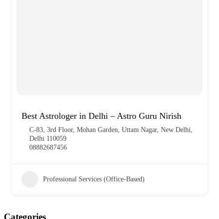
Best Astrologer in Delhi – Astro Guru Nirish
C-83, 3rd Floor, Mohan Garden, Uttam Nagar, New Delhi,
Delhi 110059
08882687456
Professional Services (Office-Based)
Categories