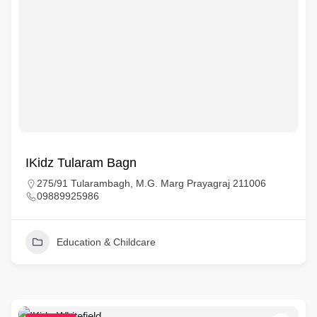
IKidz Tularam Bagn
275/91 Tularambagh, M.G. Marg Prayagraj 211006
09889925986
Education & Childcare