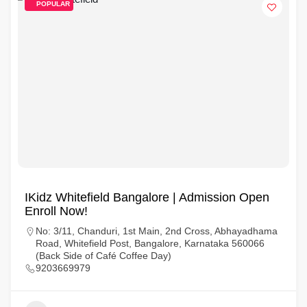
POPULAR
IKidz Whitefield Bangalore | Admission Open
Enroll Now!
No: 3/11, Chanduri, 1st Main, 2nd Cross, Abhayadhama
Road, Whitefield Post, Bangalore, Karnataka 560066
(Back Side of Café Coffee Day)
9203669979