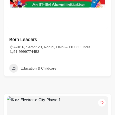
Born Leaders
A-3/16, Sector 29, Rohini, Delhi – 110039, India
91-9999774453
Education & Childcare