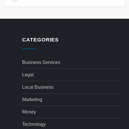
CATEGORIES
Business Services
Legal
Local Business
Marketing
Money
Technology