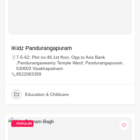
IKidz Pandurangapuram
7-5-62; Plot no:46,1st floor, Opp.to Axis Bank
,Pandurangaswamy Temple Ward; Pandurangapuram,
530003 Visakhapatnam
8522083399
Education & Childcare
POPULAR