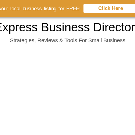
Click Here
our local business listing for FREE!
xpress Business Directo
Strategies, Reviews & Tools For Small Business