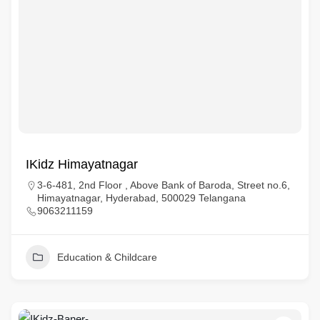
IKidz Himayatnagar
3-6-481, 2nd Floor , Above Bank of Baroda, Street no.6,
Himayatnagar, Hyderabad, 500029 Telangana
9063211159
Education & Childcare