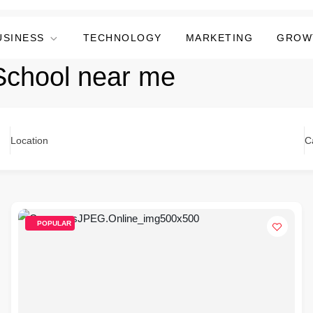
USINESS
TECHNOLOGY
MARKETING
GROW
School near me
Location
C
POPULAR