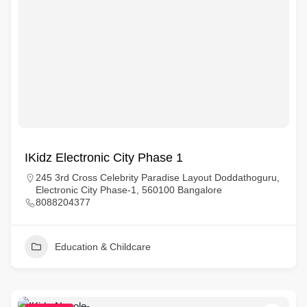
IKidz Electronic City Phase 1
245 3rd Cross Celebrity Paradise Layout Doddathoguru,
Electronic City Phase-1, 560100 Bangalore
8088204377
Education & Childcare