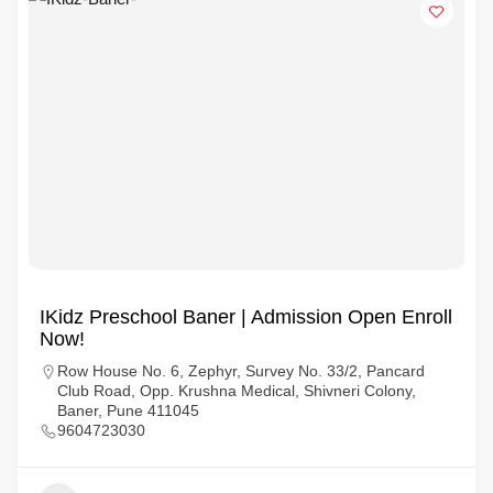
IKidz Preschool Baner | Admission Open Enroll
Now!
Row House No. 6, Zephyr, Survey No. 33/2, Pancard
Club Road, Opp. Krushna Medical, Shivneri Colony,
Baner, Pune 411045
9604723030