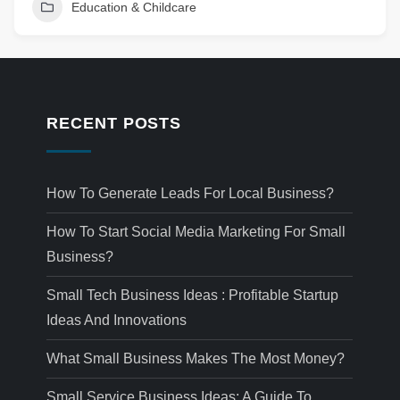
Education & Childcare
RECENT POSTS
How To Generate Leads For Local Business?
How To Start Social Media Marketing For Small
Business?
Small Tech Business Ideas : Profitable Startup
Ideas And Innovations
What Small Business Makes The Most Money?
Small Service Business Ideas: A Guide To