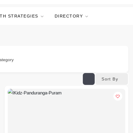
TH STRATEGIES
DIRECTORY
ategory
Sort By