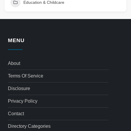
Education & Childcare
MENU
About
Terms Of Service
Disclosure
Privacy Policy
Contact
Directory Categories