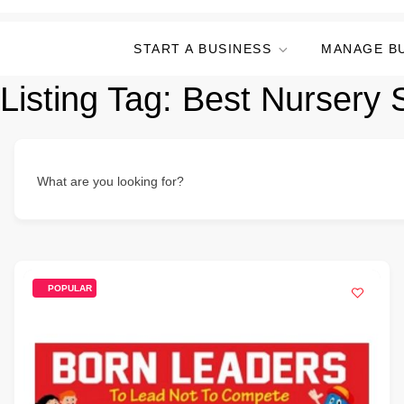
START A BUSINESS
MANAGE B
Listing Tag:
Best Nursery 
What are you looking for?
POPULAR