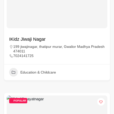
IKidz Jiwaji Nagar
199 jiwajinagar, thatipur murar, Gwalior Madhya Pradesh
474011
7024141725
Education & Childcare
POPULAR