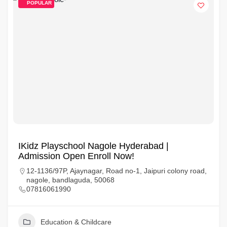
POPULAR
IKidz Playschool Nagole Hyderabad |
Admission Open Enroll Now!
12-1136/97P, Ajaynagar, Road no-1, Jaipuri colony road,
nagole, bandlaguda, 50068
07816061990
Education & Childcare