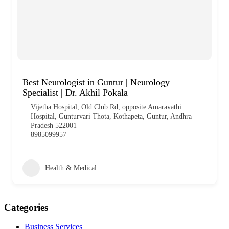
Best Neurologist in Guntur | Neurology
Specialist | Dr. Akhil Pokala
Vijetha Hospital, Old Club Rd, opposite Amaravathi
Hospital, Gunturvari Thota, Kothapeta, Guntur, Andhra
Pradesh 522001
8985099957
Health & Medical
Categories
Business Services