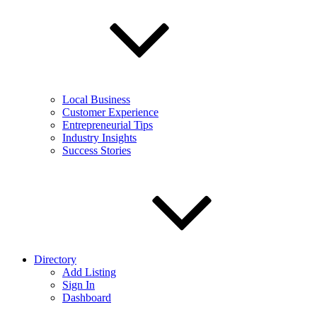
Local Business
Customer Experience
Entrepreneurial Tips
Industry Insights
Success Stories
Directory
Add Listing
Sign In
Dashboard