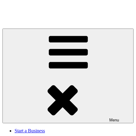
Menu
Start a Business