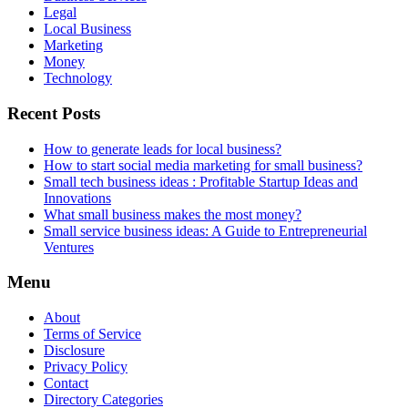
Legal
Local Business
Marketing
Money
Technology
Recent Posts
How to generate leads for local business?
How to start social media marketing for small business?
Small tech business ideas : Profitable Startup Ideas and
Innovations
What small business makes the most money?
Small service business ideas: A Guide to Entrepreneurial
Ventures
Menu
About
Terms of Service
Disclosure
Privacy Policy
Contact
Directory Categories