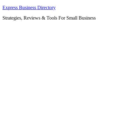
Skip
Express Business Directory
to
Strategies, Reviews & Tools For Small Business
content