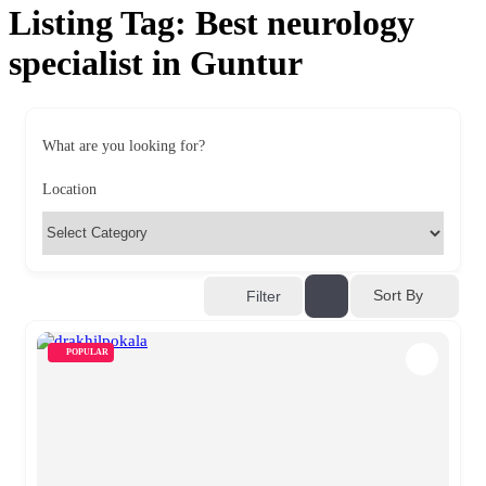
Listing Tag:
Best neurology
specialist in Guntur
What are you looking for?
Location
Sort By
Filter
POPULAR