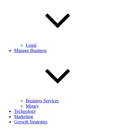
Legal
Manage Business
Business Services
Money
Technology
Marketing
Growth Strategies