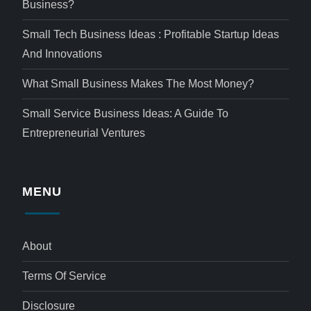
Business?
Small Tech Business Ideas : Profitable Startup Ideas
And Innovations
What Small Business Makes The Most Money?
Small Service Business Ideas: A Guide To
Entrepreneurial Ventures
MENU
About
Terms Of Service
Disclosure