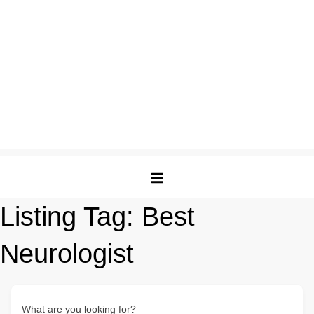
Listing Tag:
Best
Neurologist
What are you looking for?