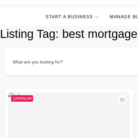
START A BUSINESS
MANAGE B
Listing Tag:
best mortgage
What are you looking for?
POPULAR