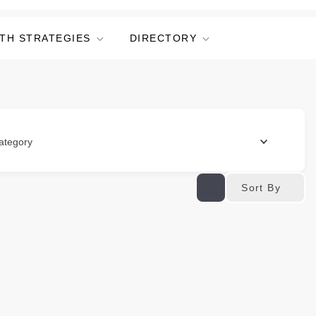
TH STRATEGIES
DIRECTORY
ategory
Sort By