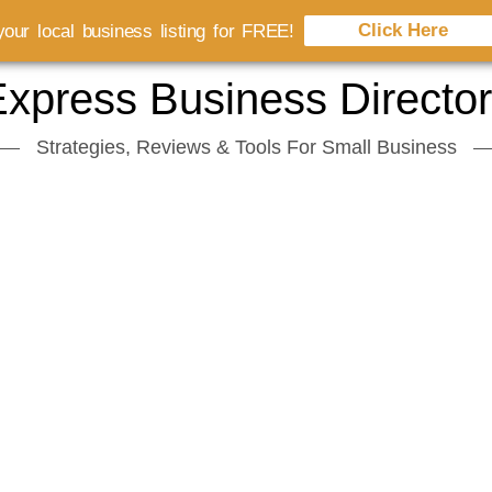
Click Here
our local business listing for FREE!
xpress Business Directo
Strategies, Reviews & Tools For Small Business