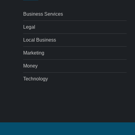
Business Services
Legal
Local Business
Marketing
Money
Technology