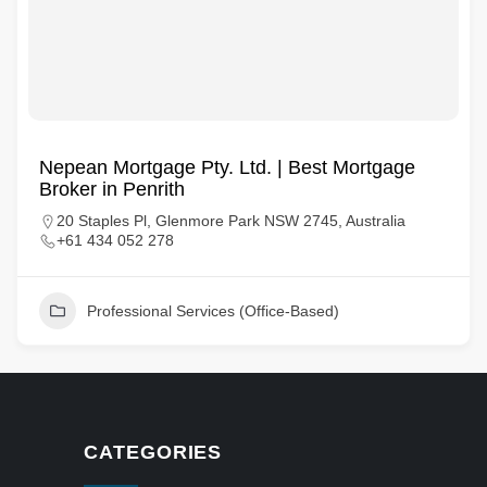
Nepean Mortgage Pty. Ltd. | Best Mortgage
Broker in Penrith
20 Staples Pl, Glenmore Park NSW 2745, Australia
+61 434 052 278
Professional Services (Office-Based)
CATEGORIES