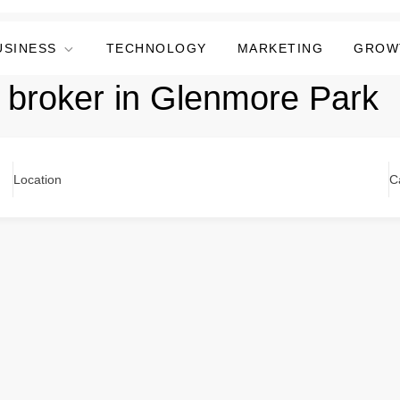
USINESS
TECHNOLOGY
MARKETING
GROW
 broker in Glenmore Park
Location
C