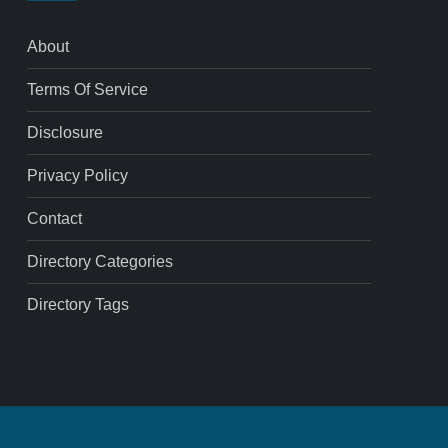
About
Terms Of Service
Disclosure
Privacy Policy
Contact
Directory Categories
Directory Tags