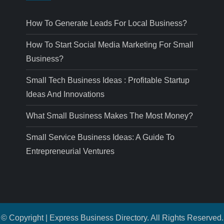
How To Generate Leads For Local Business?
How To Start Social Media Marketing For Small
Business?
Small Tech Business Ideas : Profitable Startup
Ideas And Innovations
What Small Business Makes The Most Money?
Small Service Business Ideas: A Guide To
Entrepreneurial Ventures
© Copyright | Express Business Directory. All Rights Reserved.