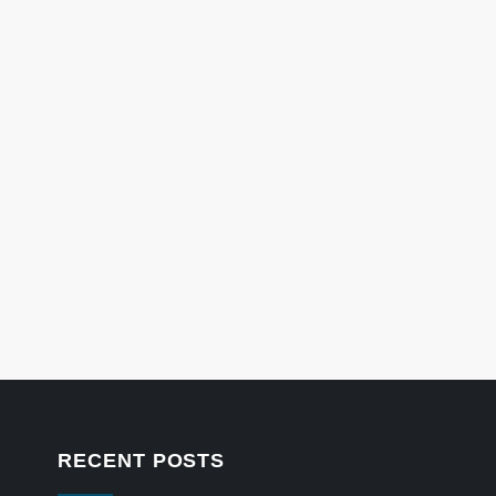
RECENT POSTS