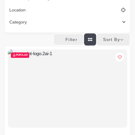
Location
Category
Sort By
Filter
POPULAR