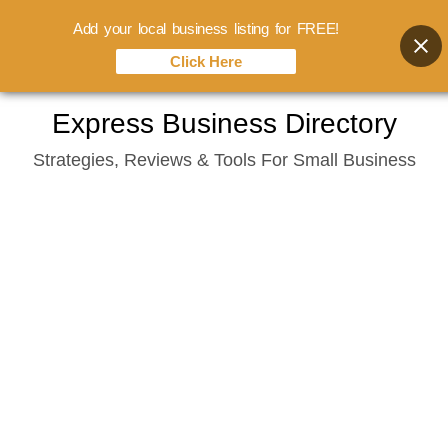
Add your local business listing for FREE!
Click Here
Skip
Express Business Directory
to
Strategies, Reviews & Tools For Small Business
content