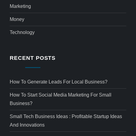
Marketing
Money
Technology
RECENT POSTS
How To Generate Leads For Local Business?
How To Start Social Media Marketing For Small
Business?
Small Tech Business Ideas : Profitable Startup Ideas
And Innovations