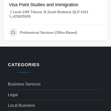
Visa Point Studies and Immigration
Level 1/88 Tribune St,South Brisbane QLD 4101
425825500
Professional Services (Office-Based)
CATEGORIES
Business Services
Legal
Local Business