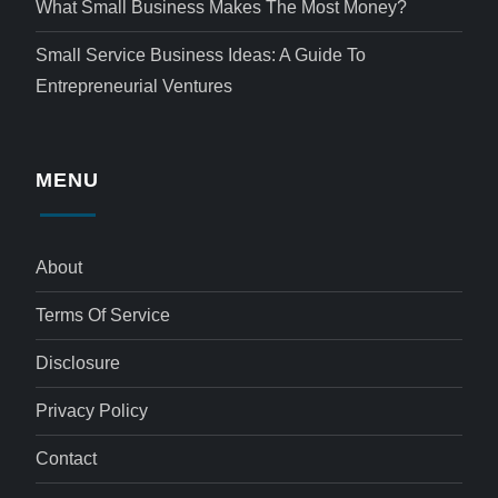
What Small Business Makes The Most Money?
Small Service Business Ideas: A Guide To
Entrepreneurial Ventures
MENU
About
Terms Of Service
Disclosure
Privacy Policy
Contact