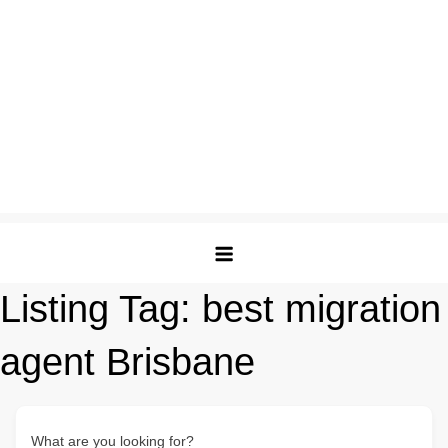
Listing Tag:
best migration
agent Brisbane
What are you looking for?