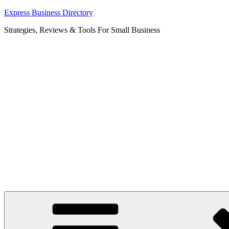
Skip
Express Business Directory
to
Strategies, Reviews & Tools For Small Business
content