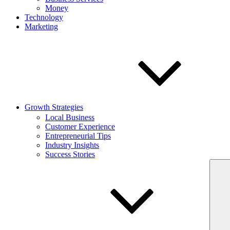
Money
Technology
Marketing
Growth Strategies
Local Business
Customer Experience
Entrepreneurial Tips
Industry Insights
Success Stories