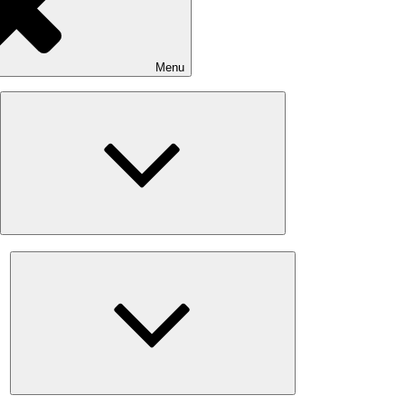
Menu
Expand
child
menu
Expand
child
menu