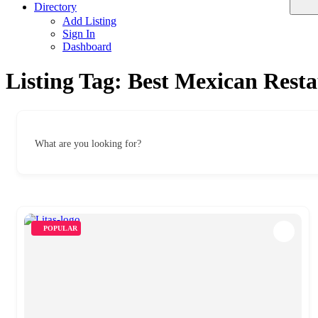
Directory
Add Listing
Sign In
Dashboard
Listing Tag:
Best Mexican Resta
What are you looking for?
POPULAR