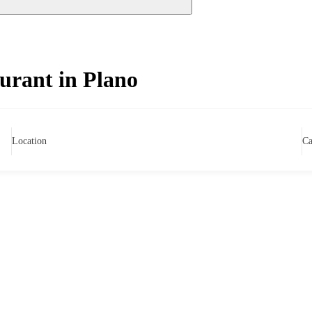
urant in Plano
Location
Ca