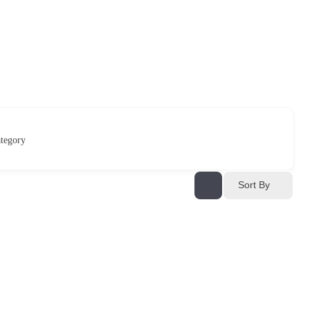
tegory
Sort By