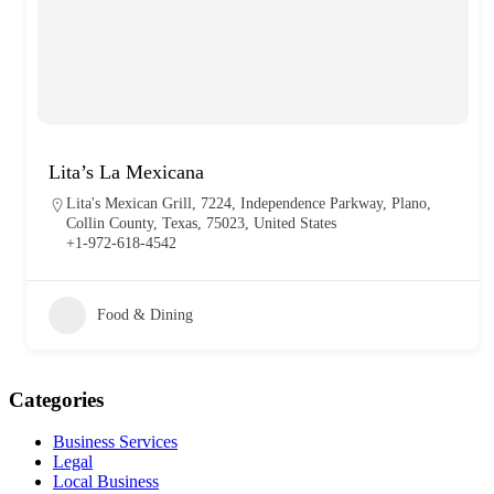
Lita’s La Mexicana
Lita's Mexican Grill, 7224, Independence Parkway, Plano,
Collin County, Texas, 75023, United States
+1-972-618-4542
Food & Dining
Categories
Business Services
Legal
Local Business