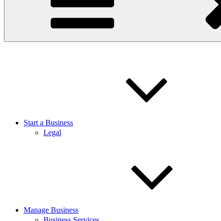
Start a Business
Legal
Manage Business
Business Services