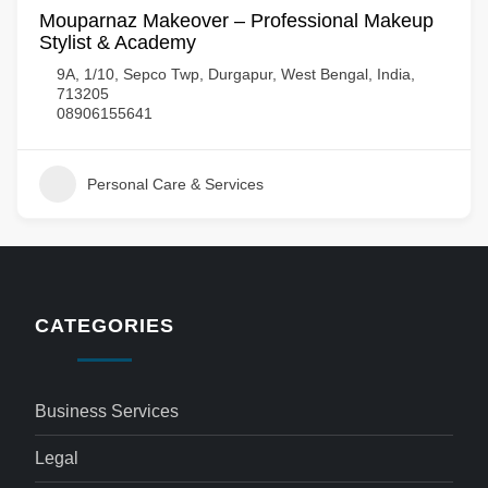
Mouparnaz Makeover – Professional Makeup
Stylist & Academy
9A, 1/10, Sepco Twp, Durgapur, West Bengal, India,
713205
08906155641
Personal Care & Services
CATEGORIES
Business Services
Legal