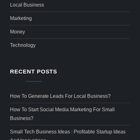
Local Business
Marketing
Money
Technology
RECENT POSTS
How To Generate Leads For Local Business?
How To Start Social Media Marketing For Small
Business?
Small Tech Business Ideas : Profitable Startup Ideas