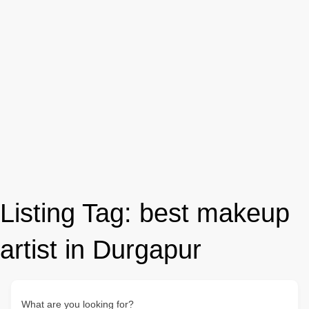
Listing Tag:
best makeup
artist in Durgapur
What are you looking for?