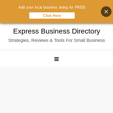
Add your local business listing for FREE!
Click Here
Skip
Express Business Directory
to
Strategies, Reviews & Tools For Small Business
content