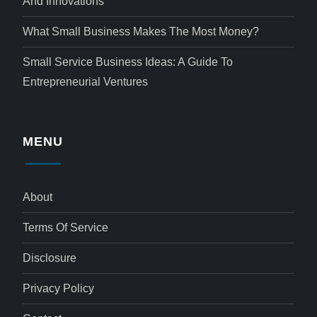
And Innovations
What Small Business Makes The Most Money?
Small Service Business Ideas: A Guide To
Entrepreneurial Ventures
MENU
About
Terms Of Service
Disclosure
Privacy Policy