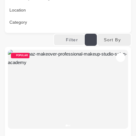
Location
Category
Sort By
Filter
POPULAR