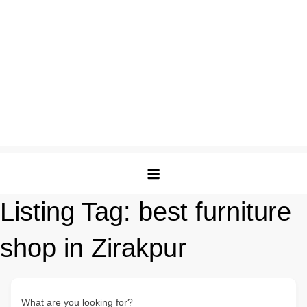
Listing Tag:
best furniture
shop in Zirakpur
What are you looking for?