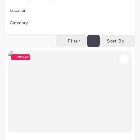
Location
Category
Sort By
Filter
POPULAR