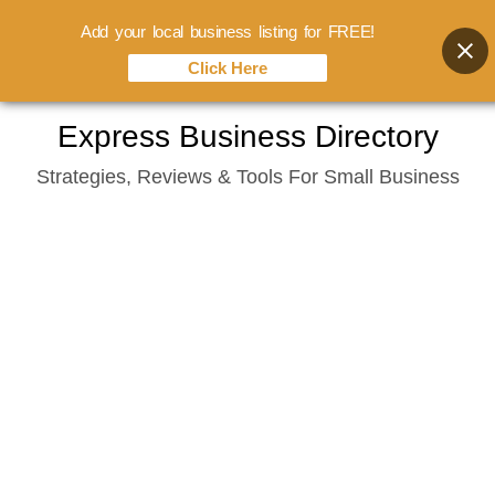
Add your local business listing for FREE!
Click Here
Skip
Express Business Directory
to
Strategies, Reviews & Tools For Small Business
content