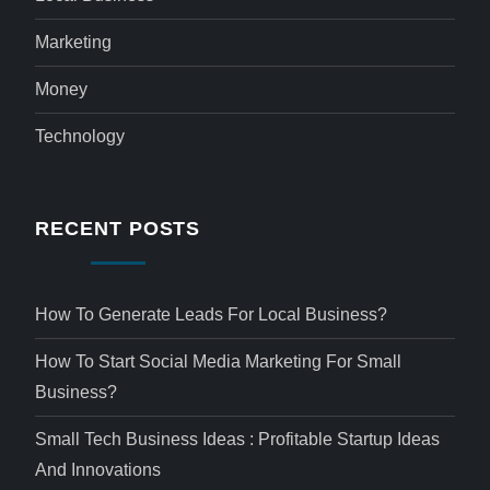
Marketing
Money
Technology
RECENT POSTS
How To Generate Leads For Local Business?
How To Start Social Media Marketing For Small
Business?
Small Tech Business Ideas : Profitable Startup Ideas
And Innovations