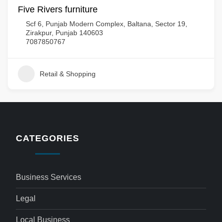
Five Rivers furniture
Scf 6, Punjab Modern Complex, Baltana, Sector 19,
Zirakpur, Punjab 140603
7087850767
Retail & Shopping
CATEGORIES
Business Services
Legal
Local Business