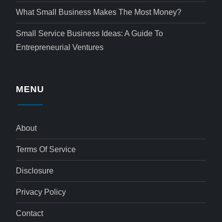
What Small Business Makes The Most Money?
Small Service Business Ideas: A Guide To
Entrepreneurial Ventures
MENU
About
Terms Of Service
Disclosure
Privacy Policy
Contact