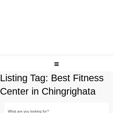
Listing Tag:
Best Fitness
Center in Chingrighata
What are you looking for?