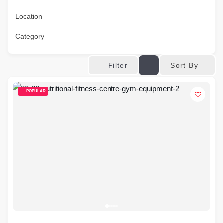
Location
Category
Sort By
Filter
POPULAR