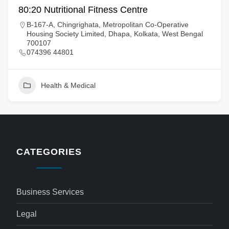
80:20 Nutritional Fitness Centre
B-167-A, Chingrighata, Metropolitan Co-Operative
Housing Society Limited, Dhapa, Kolkata, West Bengal
700107
074396 44801
Health & Medical
CATEGORIES
Business Services
Legal