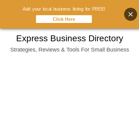
Add your local business listing for FREE!
Click Here
Skip
Express Business Directory
to
Strategies, Reviews & Tools For Small Business
content