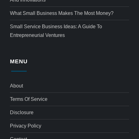
What Small Business Makes The Most Money?
Small Service Business Ideas: A Guide To
Entrepreneurial Ventures
MENU
About
Terms Of Service
Disclosure
Privacy Policy