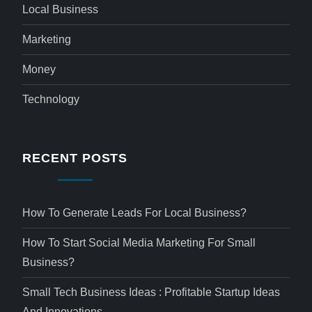
Local Business
Marketing
Money
Technology
RECENT POSTS
How To Generate Leads For Local Business?
How To Start Social Media Marketing For Small
Business?
Small Tech Business Ideas : Profitable Startup Ideas
And Innovations