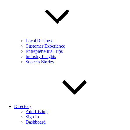
Local Business
Customer Experience
Entrepreneurial Tips
Industry Insights
Success Stories
Directory
Add Listing
Sign In
Dashboard