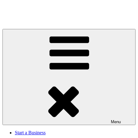
Menu
Start a Business