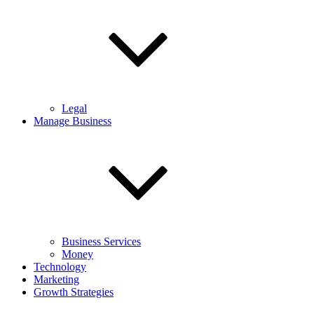
Legal
Manage Business
Business Services
Money
Technology
Marketing
Growth Strategies