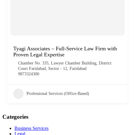
Tyagi Associates – Full-Service Law Firm with
Proven Legal Expertise
Chamber No. 335, Lawyer Chamber Building, District
Court Faridabad, Sector - 12, Faridabad
9873324300
Professional Services (Office-Based)
Categories
Business Services
Legal