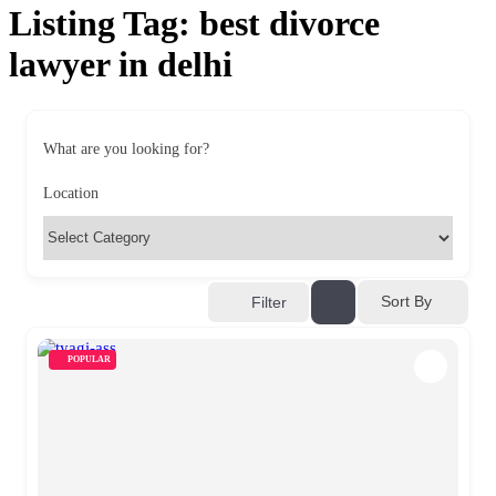
Listing Tag:
best divorce
lawyer in delhi
What are you looking for?
Location
Sort By
Filter
POPULAR