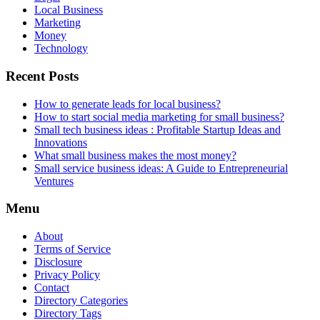
Local Business
Marketing
Money
Technology
Recent Posts
How to generate leads for local business?
How to start social media marketing for small business?
Small tech business ideas : Profitable Startup Ideas and
Innovations
What small business makes the most money?
Small service business ideas: A Guide to Entrepreneurial
Ventures
Menu
About
Terms of Service
Disclosure
Privacy Policy
Contact
Directory Categories
Directory Tags