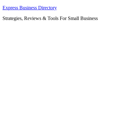
Skip
Express Business Directory
to
Strategies, Reviews & Tools For Small Business
content