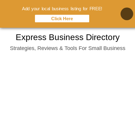
Add your local business listing for FREE!
Click Here
Skip
Express Business Directory
to
Strategies, Reviews & Tools For Small Business
content