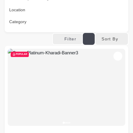
Location
Category
Sort By
Filter
POPULAR