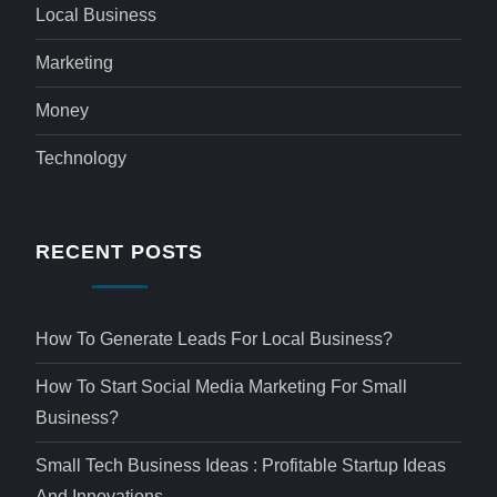
Local Business
Marketing
Money
Technology
RECENT POSTS
How To Generate Leads For Local Business?
How To Start Social Media Marketing For Small
Business?
Small Tech Business Ideas : Profitable Startup Ideas
And Innovations