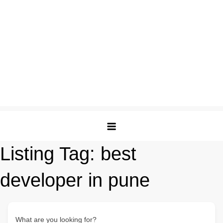
Listing Tag:
best
developer in pune
What are you looking for?