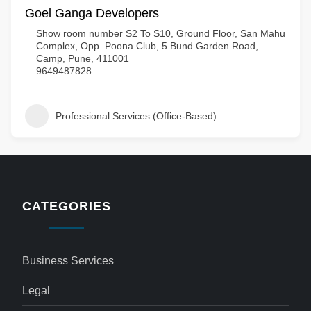
Goel Ganga Developers
Show room number S2 To S10, Ground Floor, San Mahu
Complex, Opp. Poona Club, 5 Bund Garden Road,
Camp, Pune, 411001
9649487828
Professional Services (Office-Based)
CATEGORIES
Business Services
Legal