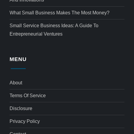
What Small Business Makes The Most Money?
Small Service Business Ideas: A Guide To
Entrepreneurial Ventures
MENU
About
Terms Of Service
Disclosure
Privacy Policy