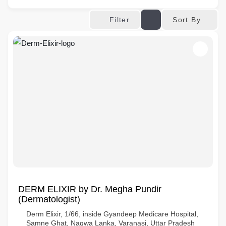
Sort By
Filter
DERM ELIXIR by Dr. Megha Pundir
(Dermatologist)
Derm Elixir, 1/66, inside Gyandeep Medicare Hospital,
Samne Ghat, Nagwa Lanka, Varanasi, Uttar Pradesh