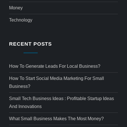
Money
Technology
RECENT POSTS
How To Generate Leads For Local Business?
How To Start Social Media Marketing For Small
Business?
Small Tech Business Ideas : Profitable Startup Ideas
And Innovations
What Small Business Makes The Most Money?