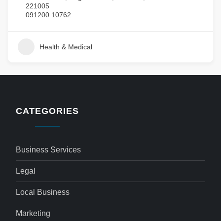
221005
091200 10762
Health & Medical
CATEGORIES
Business Services
Legal
Local Business
Marketing