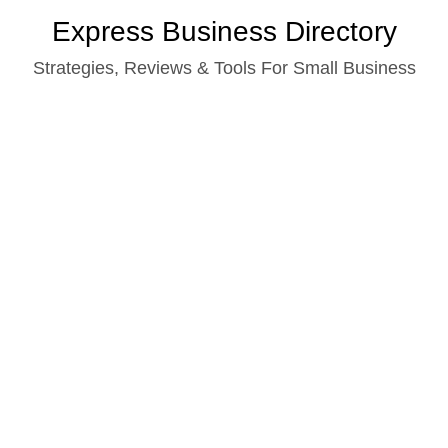
Skip
Express Business Directory
to
Strategies, Reviews & Tools For Small Business
content