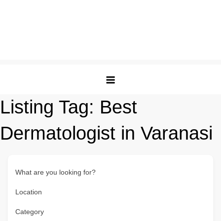
Listing Tag:
Best
Dermatologist in Varanasi
What are you looking for?
Location
Category