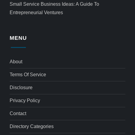
Small Service Business Ideas: A Guide To
Entrepreneurial Ventures
MENU
About
Terms Of Service
Disclosure
Privacy Policy
Contact
Directory Categories