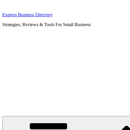
Skip
Express Business Directory
to
Strategies, Reviews & Tools For Small Business
content