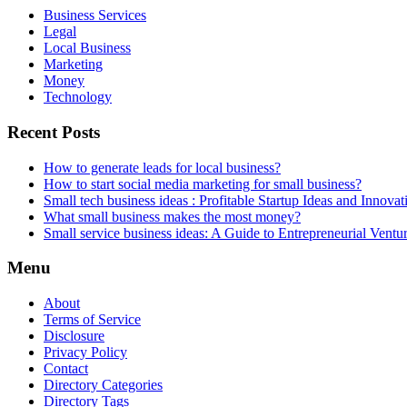
Business Services
Legal
Local Business
Marketing
Money
Technology
Recent Posts
How to generate leads for local business?
How to start social media marketing for small business?
Small tech business ideas : Profitable Startup Ideas and Innovat
What small business makes the most money?
Small service business ideas: A Guide to Entrepreneurial Ventu
Menu
About
Terms of Service
Disclosure
Privacy Policy
Contact
Directory Categories
Directory Tags