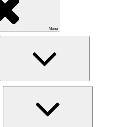
Menu
Expand
child
menu
Expand
child
menu