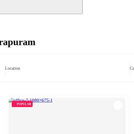
dirapuram
Location
Ca
POPULAR