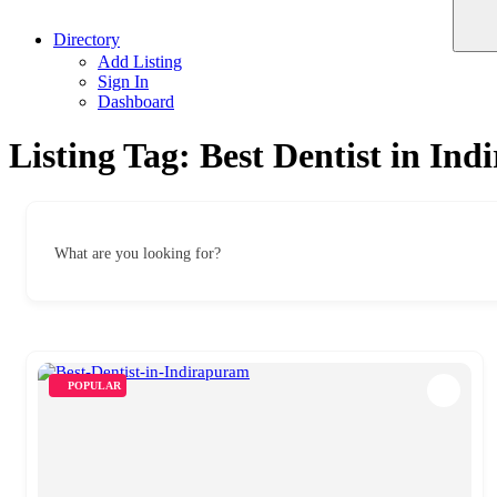
Directory
Add Listing
Sign In
Dashboard
Listing Tag:
Best Dentist in In
What are you looking for?
POPULAR