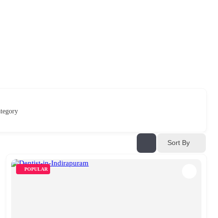
tegory
Sort By
POPULAR