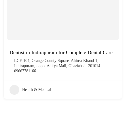
Dentist in Indirapuram for Complete Dental Care
LGF-104, Orange County Square, Ahinsa Khand-1,
Indirapuram, oppo. Aditya Mall, Ghaziabad- 201014
09667781166
Health & Medical