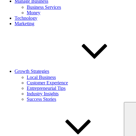
Manage Business
Business Services
Money
Technology
Marketing
Growth Strategies
Local Business
Customer Experience
Entrepreneurial Tips
Industry Insights
Success Stories