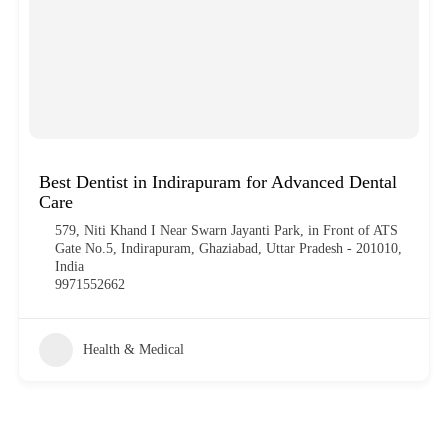
Best Dentist in Indirapuram for Advanced Dental
Care
579, Niti Khand I Near Swarn Jayanti Park, in Front of ATS
Gate No.5, Indirapuram, Ghaziabad, Uttar Pradesh - 201010,
India
9971552662
Health & Medical