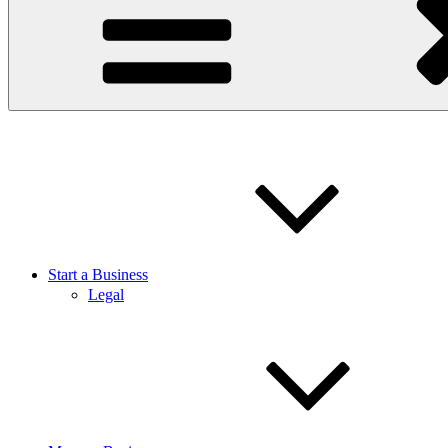
Start a Business
Legal