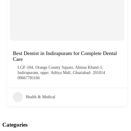
Best Dentist in Indirapuram for Complete Dental
Care
LGF-104, Orange County Square, Ahinsa Khand-1,
Indirapuram, oppo. Aditya Mall, Ghaziabad- 201014
09667781166
Health & Medical
Categories