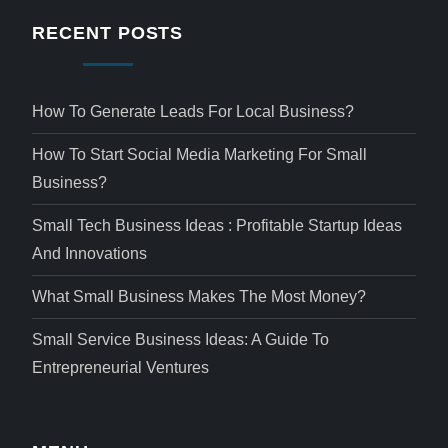
RECENT POSTS
How To Generate Leads For Local Business?
How To Start Social Media Marketing For Small
Business?
Small Tech Business Ideas : Profitable Startup Ideas
And Innovations
What Small Business Makes The Most Money?
Small Service Business Ideas: A Guide To
Entrepreneurial Ventures