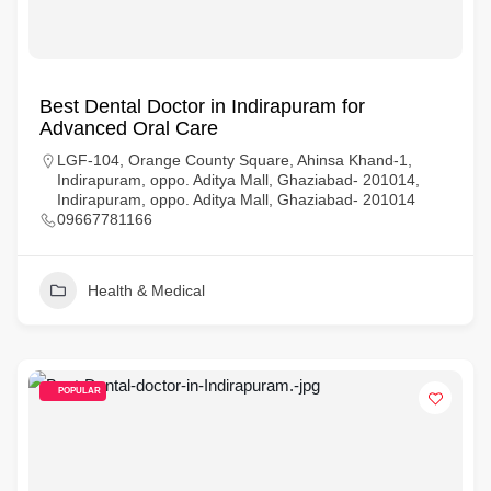
Best Dental Doctor in Indirapuram for
Advanced Oral Care
LGF-104, Orange County Square, Ahinsa Khand-1,
Indirapuram, oppo. Aditya Mall, Ghaziabad- 201014,
Indirapuram, oppo. Aditya Mall, Ghaziabad- 201014
09667781166
Health & Medical
POPULAR