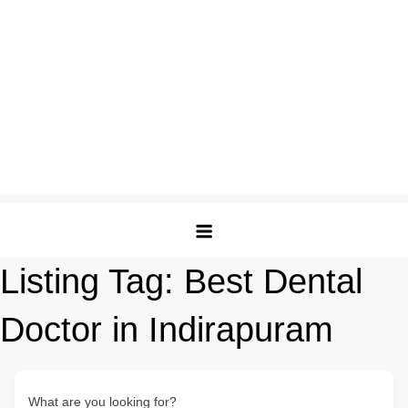
Listing Tag:
Best Dental
Doctor in Indirapuram
What are you looking for?