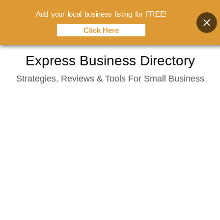
Add your local business listing for FREE!
Click Here
Skip
Express Business Directory
to
Strategies, Reviews & Tools For Small Business
content