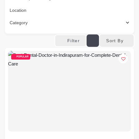
Location
Category
Sort By
Filter
POPULAR