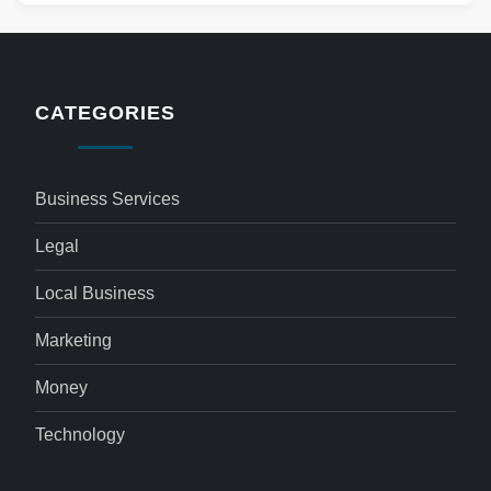
CATEGORIES
Business Services
Legal
Local Business
Marketing
Money
Technology