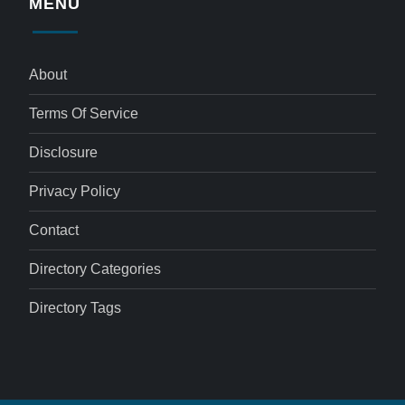
MENU
About
Terms Of Service
Disclosure
Privacy Policy
Contact
Directory Categories
Directory Tags