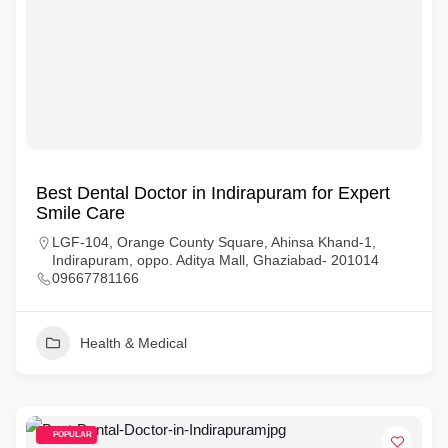
Best Dental Doctor in Indirapuram for Expert
Smile Care
LGF-104, Orange County Square, Ahinsa Khand-1,
Indirapuram, oppo. Aditya Mall, Ghaziabad- 201014
09667781166
Health & Medical
POPULAR