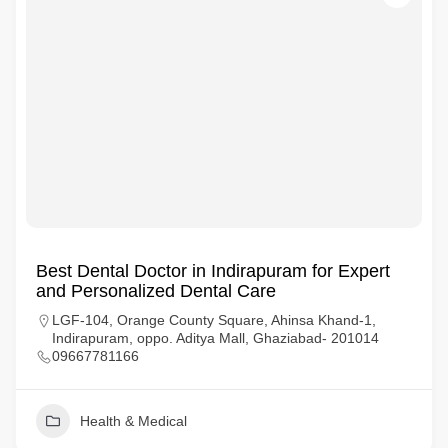
Best Dental Doctor in Indirapuram for Expert
and Personalized Dental Care
LGF-104, Orange County Square, Ahinsa Khand-1,
Indirapuram, oppo. Aditya Mall, Ghaziabad- 201014
09667781166
Health & Medical