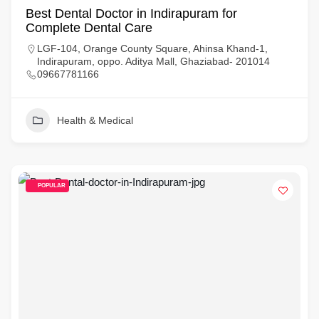
Best Dental Doctor in Indirapuram for
Complete Dental Care
LGF-104, Orange County Square, Ahinsa Khand-1,
Indirapuram, oppo. Aditya Mall, Ghaziabad- 201014
09667781166
Health & Medical
POPULAR