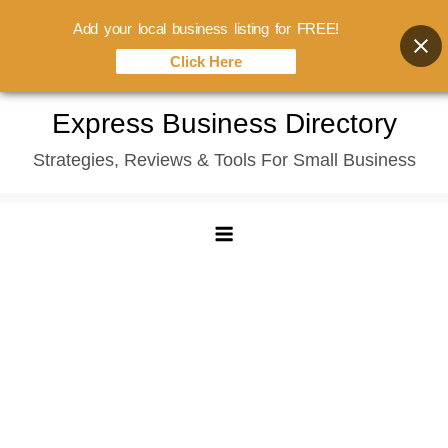
Add your local business listing for FREE!
Click Here
Skip
Express Business Directory
to
Strategies, Reviews & Tools For Small Business
content