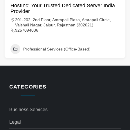
HostInc: Your Trusted Dedicated Server India
Provider
201-202, 2nd Floor, Amrapali Plaza, Amrapali Circle,
Vaishali Nagar, Jaipur, Rajasthan (302021)
9257094036
Professional Services (Office-Based)
CATEGORIES
Business Services
Legal