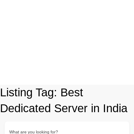
Listing Tag:
Best
Dedicated Server in India
What are you looking for?