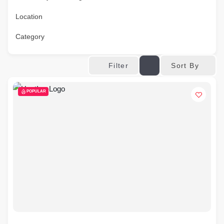
Location
Category
Sort By
Filter
POPULAR