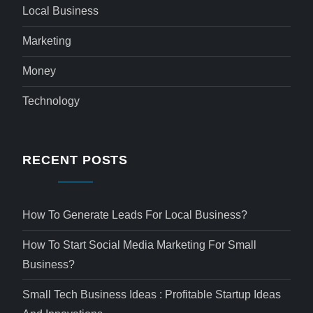
Local Business
Marketing
Money
Technology
RECENT POSTS
How To Generate Leads For Local Business?
How To Start Social Media Marketing For Small
Business?
Small Tech Business Ideas : Profitable Startup Ideas