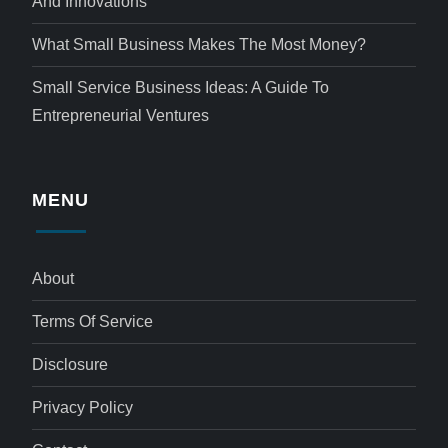
And Innovations
What Small Business Makes The Most Money?
Small Service Business Ideas: A Guide To
Entrepreneurial Ventures
MENU
About
Terms Of Service
Disclosure
Privacy Policy