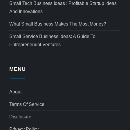
Small Tech Business Ideas : Profitable Startup Ideas
And Innovations
What Small Business Makes The Most Money?
Small Service Business Ideas: A Guide To
Entrepreneurial Ventures
MENU
About
Terms Of Service
Disclosure
Privacy Policy