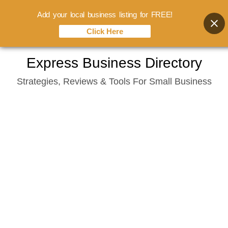
Add your local business listing for FREE!
Click Here
Skip
Express Business Directory
to
Strategies, Reviews & Tools For Small Business
content