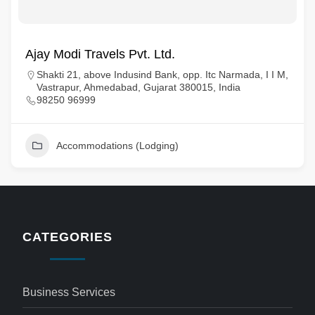
Ajay Modi Travels Pvt. Ltd.
Shakti 21, above Indusind Bank, opp. Itc Narmada, I I M,
Vastrapur, Ahmedabad, Gujarat 380015, India
98250 96999
Accommodations (Lodging)
CATEGORIES
Business Services