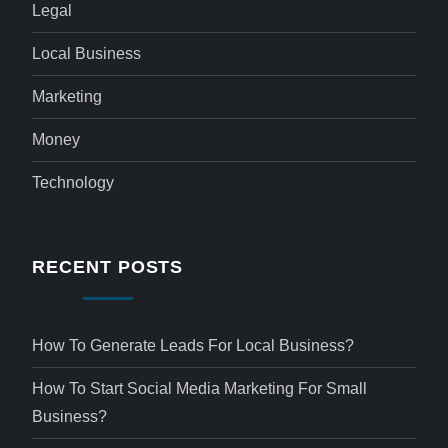
Legal
Local Business
Marketing
Money
Technology
RECENT POSTS
How To Generate Leads For Local Business?
How To Start Social Media Marketing For Small
Business?