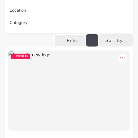
Location
Category
Sort By
Filter
POPULAR