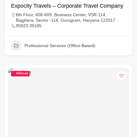
Expocity Travels – Corporate Travel Company
6th Floor, 608-609, Business Center, VSR-114,
Bajghera, Sector -114, Gurugram, Haryana 122017
95823 39185
Professional Services (Office-Based)
POPULAR