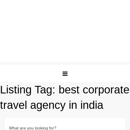
Listing Tag:
best corporate
travel agency in india
What are you looking for?