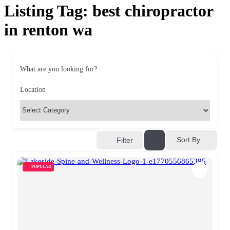
Listing Tag:
best chiropractor
in renton wa​
What are you looking for?
Location
Sort By
Filter
POPULAR