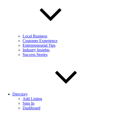
Local Business
Customer Experience
Entrepreneurial Tips
Industry Insights
Success Stories
Directory
Add Listing
Sign In
Dashboard