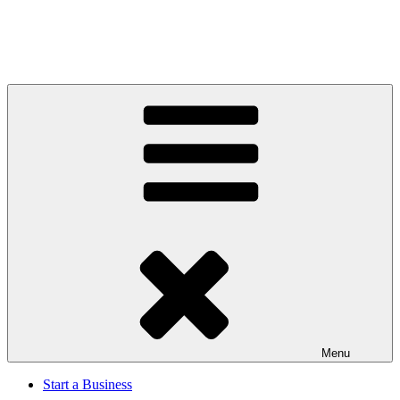
Menu
Start a Business