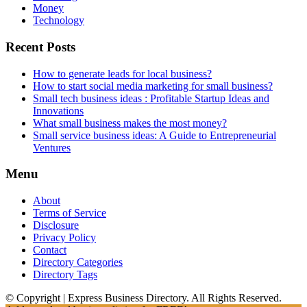
Money
Technology
Recent Posts
How to generate leads for local business?
How to start social media marketing for small business?
Small tech business ideas : Profitable Startup Ideas and
Innovations
What small business makes the most money?
Small service business ideas: A Guide to Entrepreneurial
Ventures
Menu
About
Terms of Service
Disclosure
Privacy Policy
Contact
Directory Categories
Directory Tags
© Copyright | Express Business Directory. All Rights Reserved.