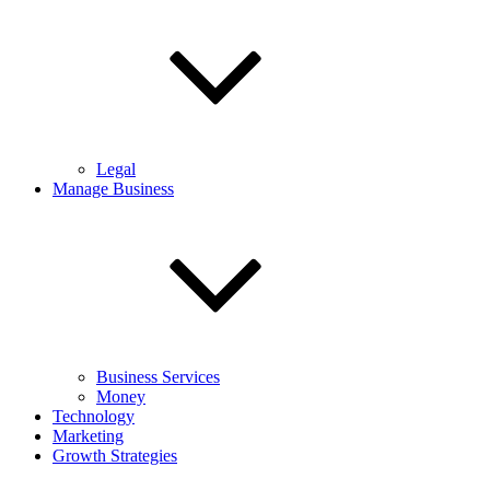
Legal
Manage Business
Business Services
Money
Technology
Marketing
Growth Strategies