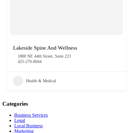
Lakeside Spine And Wellness
1800 NE 44th Street, Suite 223
425-276-8044
Health & Medical
Categories
Business Services
Legal
Local Business
Marketing