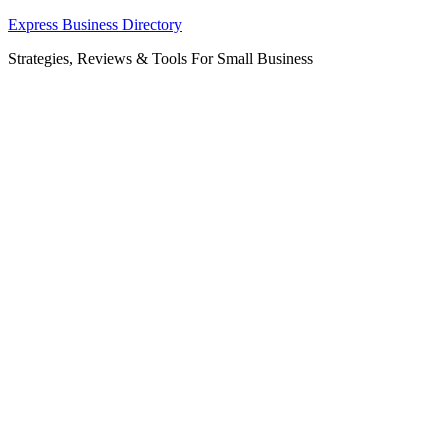
Skip
Express Business Directory
to
Strategies, Reviews & Tools For Small Business
content