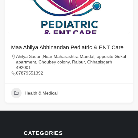
Maa Ahilya Abhinandan Pediatric & ENT Care
Ahilya Sadan,Near Maharashtra Mandal, opposite Gokul
apartment, Choubey colony, Raipur, Chhattisgarh
492001
07879551392
Health & Medical
CATEGORIES