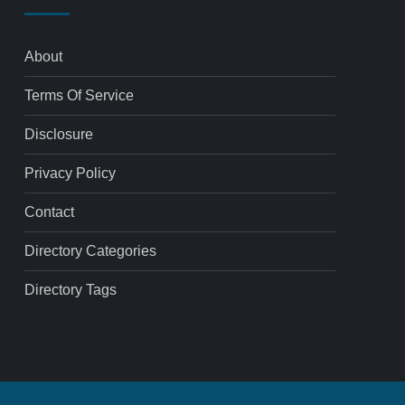
About
Terms Of Service
Disclosure
Privacy Policy
Contact
Directory Categories
Directory Tags