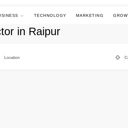
USINESS
TECHNOLOGY
MARKETING
GROW
tor in Raipur
Location
C