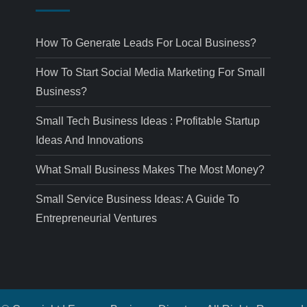
How To Generate Leads For Local Business?
How To Start Social Media Marketing For Small
Business?
Small Tech Business Ideas : Profitable Startup
Ideas And Innovations
What Small Business Makes The Most Money?
Small Service Business Ideas: A Guide To
Entrepreneurial Ventures