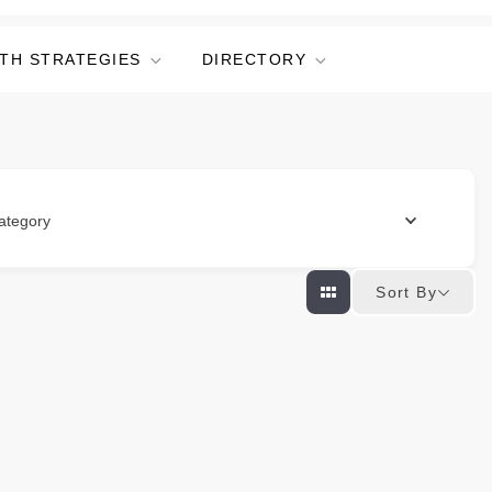
TH STRATEGIES
DIRECTORY
ategory
Sort By