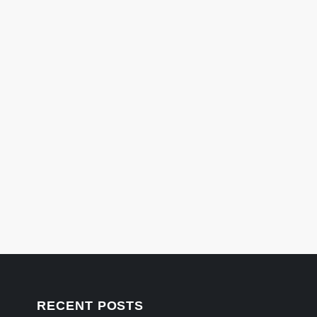
RECENT POSTS