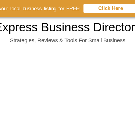
Click Here
our local business listing for FREE!
xpress Business Directo
Strategies, Reviews & Tools For Small Business