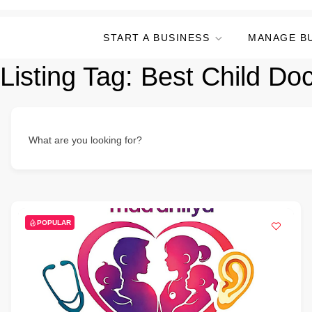
START A BUSINESS
MANAGE B
Listing Tag:
Best Child Doc
What are you looking for?
POPULAR