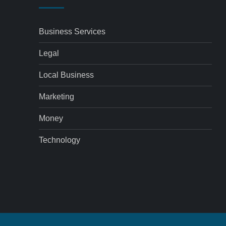
Business Services
Legal
Local Business
Marketing
Money
Technology