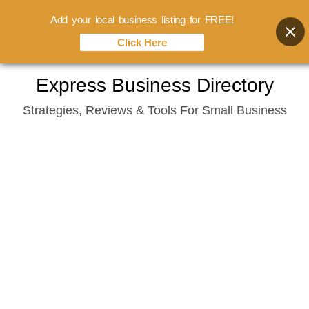
Add your local business listing for FREE!
Click Here
Skip
Express Business Directory
to
Strategies, Reviews & Tools For Small Business
content