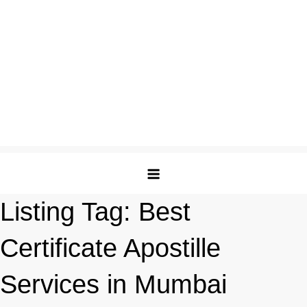
Listing Tag:
Best
Certificate Apostille
Services in Mumbai