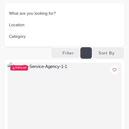
What are you looking for?
Location
Category
Sort By
Filter
POPULAR