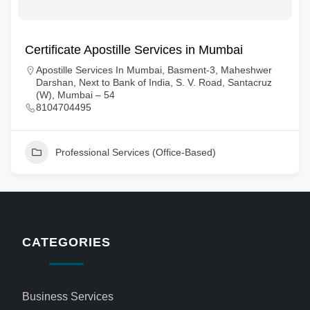
Certificate Apostille Services in Mumbai
Apostille Services In Mumbai, Basment-3, Maheshwer
Darshan, Next to Bank of India, S. V. Road, Santacruz
(W), Mumbai – 54
8104704495
Professional Services (Office-Based)
CATEGORIES
Business Services