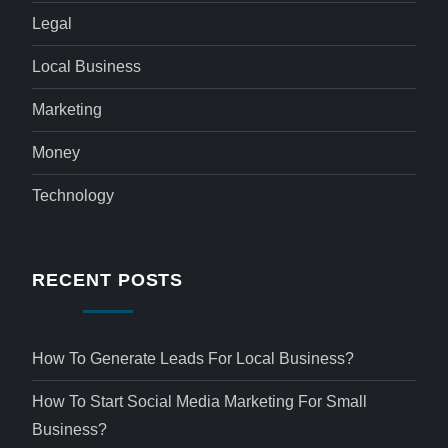
Legal
Local Business
Marketing
Money
Technology
RECENT POSTS
How To Generate Leads For Local Business?
How To Start Social Media Marketing For Small
Business?