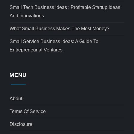
Small Tech Business Ideas : Profitable Startup Ideas
And Innovations
What Small Business Makes The Most Money?
Small Service Business Ideas: A Guide To
Entrepreneurial Ventures
MENU
About
Terms Of Service
Disclosure