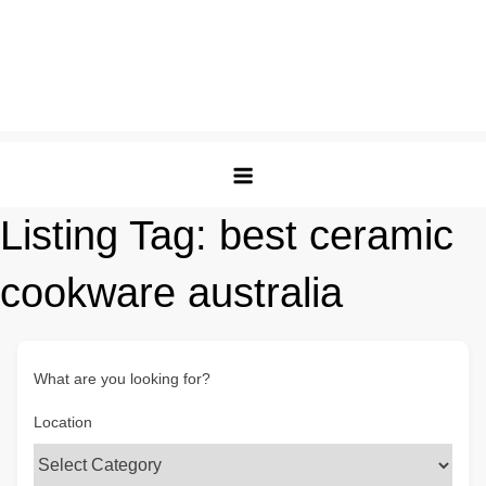
Listing Tag:
best ceramic
cookware australia
What are you looking for?
Location