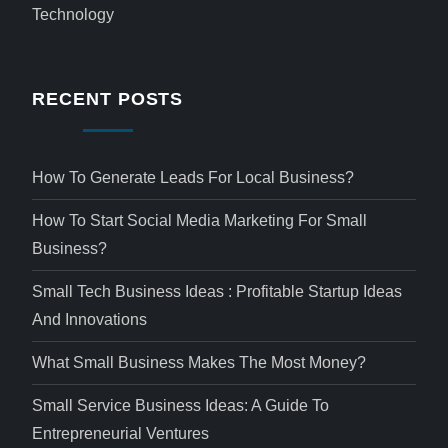
Technology
RECENT POSTS
How To Generate Leads For Local Business?
How To Start Social Media Marketing For Small
Business?
Small Tech Business Ideas : Profitable Startup Ideas
And Innovations
What Small Business Makes The Most Money?
Small Service Business Ideas: A Guide To
Entrepreneurial Ventures