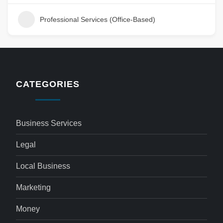
Professional Services (Office-Based)
CATEGORIES
Business Services
Legal
Local Business
Marketing
Money