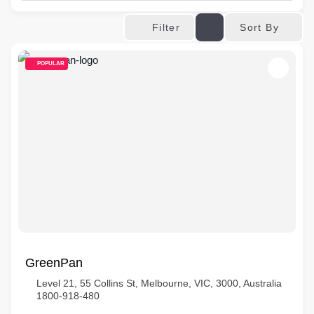
Sort By
Filter
POPULAR
GreenPan
Level 21, 55 Collins St, Melbourne, VIC, 3000, Australia
1800-918-480