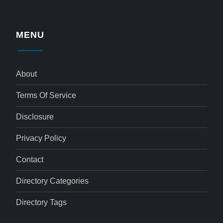
MENU
About
Terms Of Service
Disclosure
Privacy Policy
Contact
Directory Categories
Directory Tags