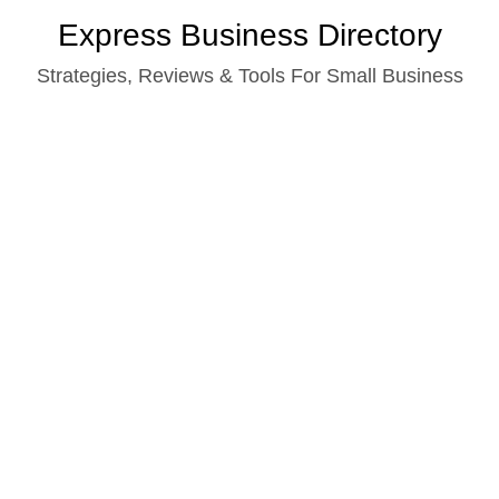
Skip
Express Business Directory
to
Strategies, Reviews & Tools For Small Business
content