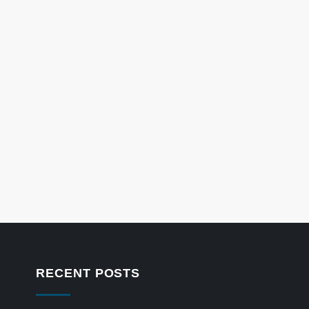
RECENT POSTS