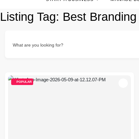
Listing Tag:
Best Branding 
What are you looking for?
POPULAR