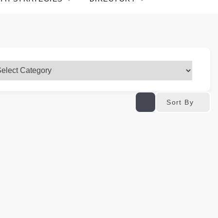
Sort By