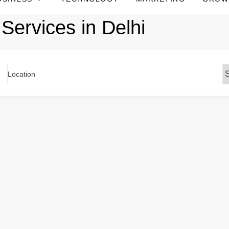
Services in Delhi
Location