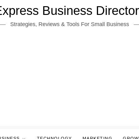
xpress Business Directo
Strategies, Reviews & Tools For Small Business
USINESS
TECHNOLOGY
MARKETING
GROW