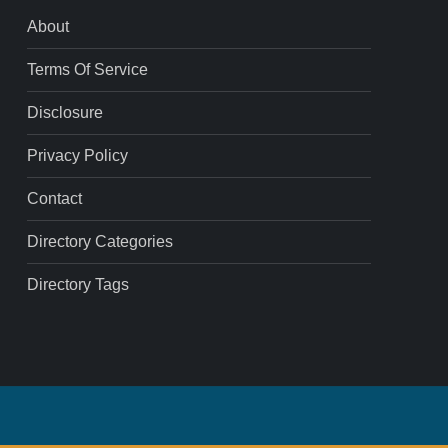
About
Terms Of Service
Disclosure
Privacy Policy
Contact
Directory Categories
Directory Tags