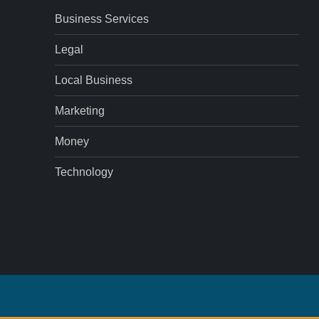
Business Services
Legal
Local Business
Marketing
Money
Technology