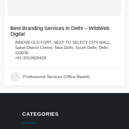
Best Branding Services in Delhi – WildWeb
Digital
INNOV8 OLD FORT, NEXT TO SELECT CITY MALL,
Saket District Centre, New Delhi, South Delhi, Delhi,
110030
+91-9310928428
Professional Services (Office-Based)
CATEGORIES