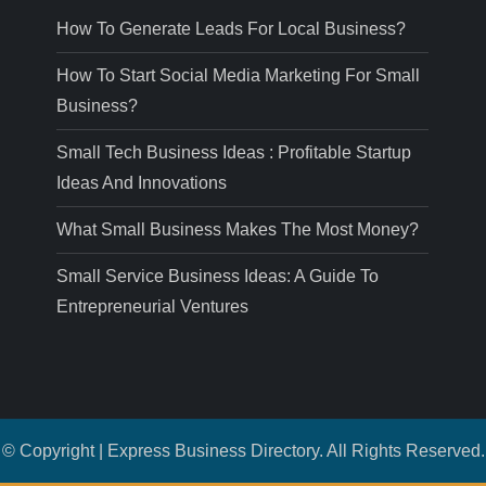
How To Generate Leads For Local Business?
How To Start Social Media Marketing For Small
Business?
Small Tech Business Ideas : Profitable Startup
Ideas And Innovations
What Small Business Makes The Most Money?
Small Service Business Ideas: A Guide To
Entrepreneurial Ventures
© Copyright | Express Business Directory. All Rights Reserved.