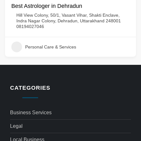
Best Astrologer in Dehradun
Hill View Colony, 50/1, Vasant Vihar, Shakti Enclave,
Indra Nagar Colony, Dehradun, Uttarakhand 248001
08194027046
Personal Care & Services
CATEGORIES
Business Services
Legal
Local Business