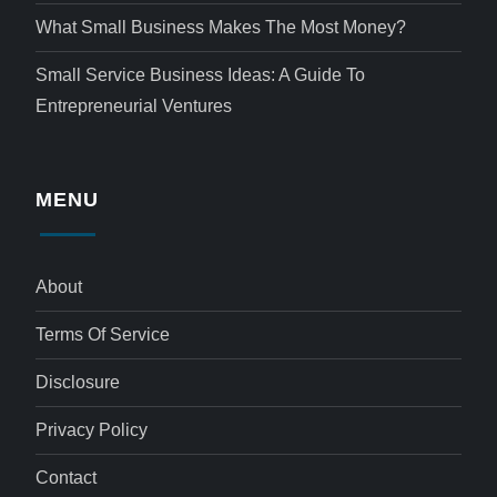
What Small Business Makes The Most Money?
Small Service Business Ideas: A Guide To
Entrepreneurial Ventures
MENU
About
Terms Of Service
Disclosure
Privacy Policy
Contact