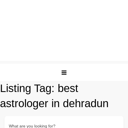
Listing Tag:
best
astrologer in dehradun
What are you looking for?