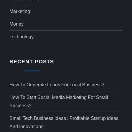
Marketing
Money
Technology
RECENT POSTS
How To Generate Leads For Local Business?
How To Start Social Media Marketing For Small
Business?
Small Tech Business Ideas : Profitable Startup Ideas
And Innovations