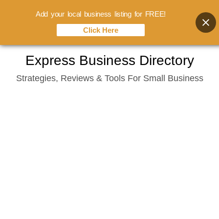
Add your local business listing for FREE!
Click Here
Skip
Express Business Directory
to
Strategies, Reviews & Tools For Small Business
content