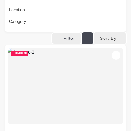
Location
Category
Sort By
Filter
POPULAR