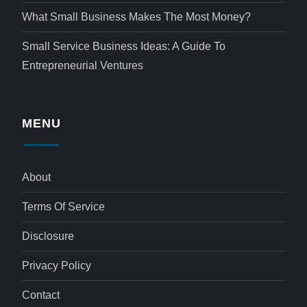
What Small Business Makes The Most Money?
Small Service Business Ideas: A Guide To
Entrepreneurial Ventures
MENU
About
Terms Of Service
Disclosure
Privacy Policy
Contact