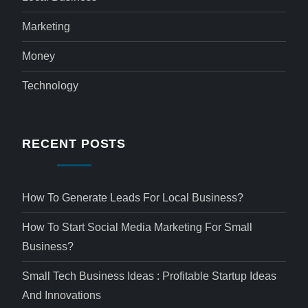
Marketing
Money
Technology
RECENT POSTS
How To Generate Leads For Local Business?
How To Start Social Media Marketing For Small
Business?
Small Tech Business Ideas : Profitable Startup Ideas
And Innovations