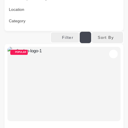
Location
Category
Sort By
Filter
POPULAR