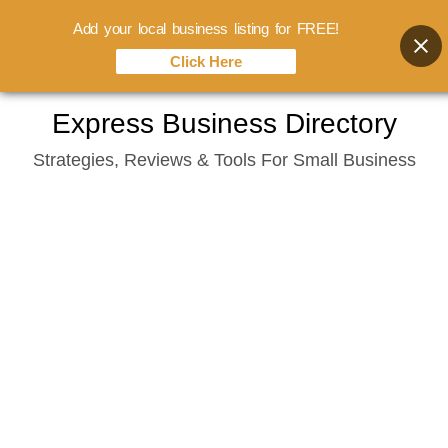
Add your local business listing for FREE!
Click Here
Skip
Express Business Directory
to
Strategies, Reviews & Tools For Small Business
content