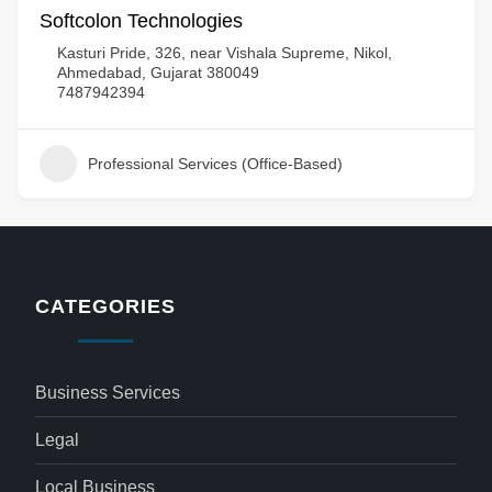
Softcolon Technologies
Kasturi Pride, 326, near Vishala Supreme, Nikol,
Ahmedabad, Gujarat 380049
7487942394
Professional Services (Office-Based)
CATEGORIES
Business Services
Legal
Local Business