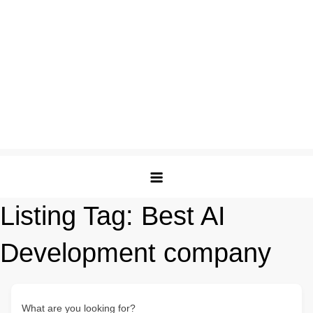
Listing Tag:
Best AI
Development company
What are you looking for?